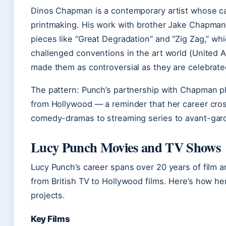
Dinos Chapman is a contemporary artist whose care
printmaking. His work with brother Jake Chapma
pieces like “Great Degradation” and “Zig Zag,” wh
challenged conventions in the art world (United 
made them as controversial as they are celebrate
The pattern: Punch’s partnership with Chapman plac
from Hollywood — a reminder that her career cr
comedy-dramas to streaming series to avant-gard
Lucy Punch Movies and TV Shows
Lucy Punch’s career spans over 20 years of film an
from British TV to Hollywood films. Here’s how h
projects.
Key Films