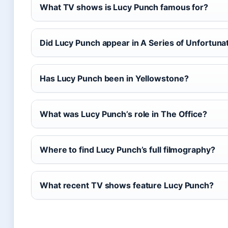
What TV shows is Lucy Punch famous for?
Did Lucy Punch appear in A Series of Unfortuna
Has Lucy Punch been in Yellowstone?
What was Lucy Punch’s role in The Office?
Where to find Lucy Punch’s full filmography?
What recent TV shows feature Lucy Punch?