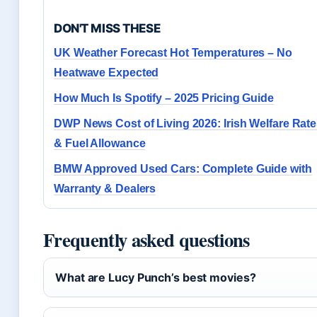
DON'T MISS THESE
UK Weather Forecast Hot Temperatures – No
Heatwave Expected
How Much Is Spotify – 2025 Pricing Guide
DWP News Cost of Living 2026: Irish Welfare Rat
& Fuel Allowance
BMW Approved Used Cars: Complete Guide with
Warranty & Dealers
Frequently asked questions
What are Lucy Punch’s best movies?