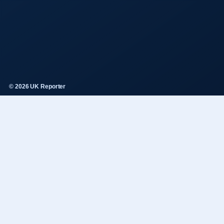
© 2026 UK Reporter