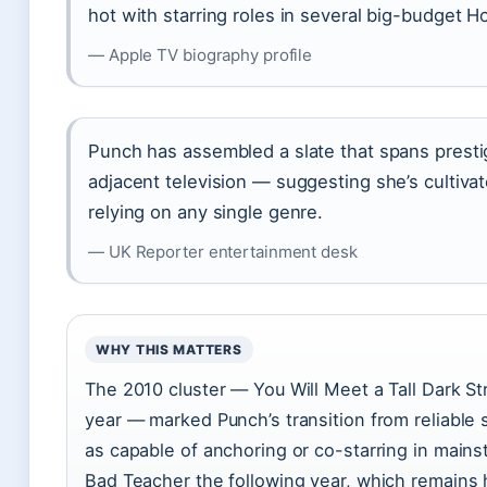
hot with starring roles in several big-budget 
— Apple TV biography profile
Punch has assembled a slate that spans presti
adjacent television — suggesting she’s cultivat
relying on any single genre.
— UK Reporter entertainment desk
WHY THIS MATTERS
The 2010 cluster — You Will Meet a Tall Dark S
year — marked Punch’s transition from reliable
as capable of anchoring or co-starring in main
Bad Teacher the following year, which remains he