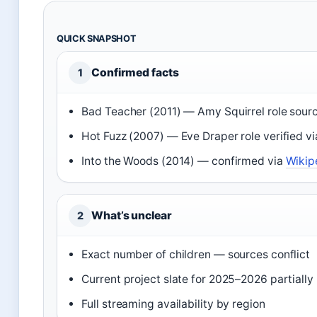
QUICK SNAPSHOT
Confirmed facts
1
Bad Teacher (2011) — Amy Squirrel role sou
Hot Fuzz (2007) — Eve Draper role verified v
Into the Woods (2014) — confirmed via
Wikip
What’s unclear
2
Exact number of children — sources conflict
Current project slate for 2025–2026 partially
Full streaming availability by region