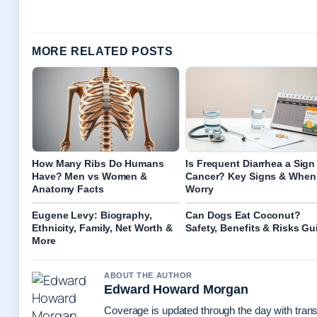
MORE RELATED POSTS
How Many Ribs Do Humans
Is Frequent Diarrhea a Sign
Have? Men vs Women &
Cancer? Key Signs & When
Anatomy Facts
Worry
Eugene Levy: Biography,
Can Dogs Eat Coconut?
Ethnicity, Family, Net Worth &
Safety, Benefits & Risks Gu
More
ABOUT THE AUTHOR
Edward Howard Morgan
Coverage is updated through the day with tran