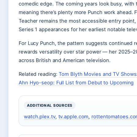
comedic edge. The coming years look busy, with
meaning there’s plenty more Punch work ahead. F
Teacher remains the most accessible entry point,
Series 1 appearances for her earliest notable telev
For Lucy Punch, the pattern suggests continued r
rewards versatility over star power — her 2025–
across British and American television.
Related reading:
Tom Blyth Movies and TV Shows
Ahn Hyo-seop: Full List from Debut to Upcoming
ADDITIONAL SOURCES
watch.plex.tv
,
tv.apple.com
,
rottentomatoes.c