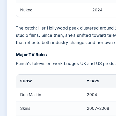
Nuked
2024
—
The catch: Her Hollywood peak clustered around 2
studio films. Since then, she’s shifted toward tel
that reflects both industry changes and her own 
Major TV Roles
Punch’s television work bridges UK and US produ
SHOW
YEARS
Doc Martin
2004
Skins
2007–2008