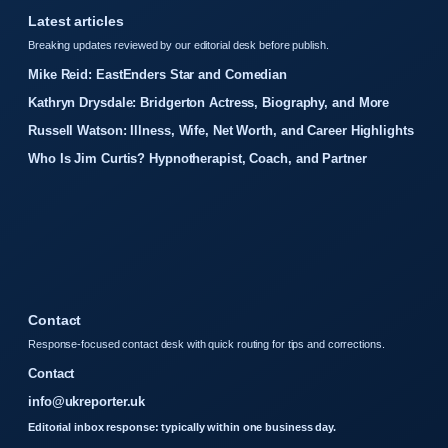
Latest articles
Breaking updates reviewed by our editorial desk before publish.
Mike Reid: EastEnders Star and Comedian
Kathryn Drysdale: Bridgerton Actress, Biography, and More
Russell Watson: Illness, Wife, Net Worth, and Career Highlights
Who Is Jim Curtis? Hypnotherapist, Coach, and Partner
Contact
Response-focused contact desk with quick routing for tips and corrections.
Contact
info@ukreporter.uk
Editorial inbox response: typically within one business day.