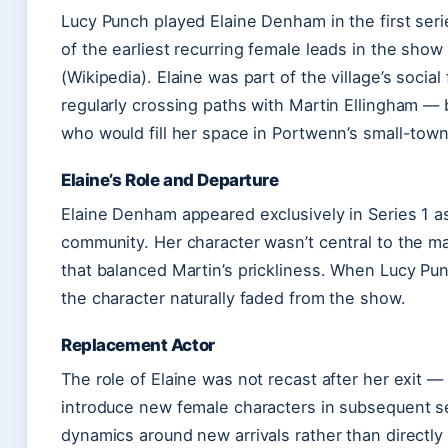
Lucy Punch played Elaine Denham in the first ser
of the earliest recurring female leads in the sh
(Wikipedia). Elaine was part of the village’s socia
regularly crossing paths with Martin Ellingham — 
who would fill her space in Portwenn’s small-tow
Elaine’s Role and Departure
Elaine Denham appeared exclusively in Series 1 as
community. Her character wasn’t central to the ma
that balanced Martin’s prickliness. When Lucy Pun
the character naturally faded from the show.
Replacement Actor
The role of Elaine was not recast after her exit 
introduce new female characters in subsequent ser
dynamics around new arrivals rather than directly