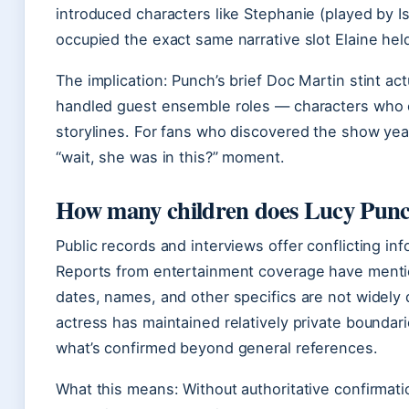
introduced characters like Stephanie (played by I
occupied the exact same narrative slot Elaine held
The implication: Punch’s brief Doc Martin stint ac
handled guest ensemble roles — characters who 
storylines. For fans who discovered the show year
“wait, she was in this?” moment.
How many children does Lucy Punc
Public records and interviews offer conflicting inf
Reports from entertainment coverage have mentio
dates, names, and other specifics are not widely
actress has maintained relatively private boundarie
what’s confirmed beyond general references.
What this means: Without authoritative confirmati