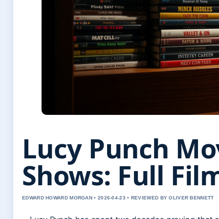
Lucy Punch Mo
Shows: Full Fi
EDWARD HOWARD MORGAN • 2026-04-23 • REVIEWED BY OLIVER BENNETT