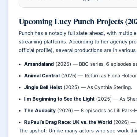
Upcoming Lucy Punch Projects (20
Punch has a notably full slate ahead, with multipl
streaming platforms. According to her agency prof
official profile), several productions are in variou
Amandaland
(2025) — BBC series, 6 episodes as
Animal Control
(2025) — Return as Fiona Holcom
Jingle Bell Heist
(2025) — As Cynthia Sterling.
I’m Beginning to See the Light
(2025) — As Sher
The Audacity
(2026) — 8 episodes as Lili Park-H
RuPaul’s Drag Race: UK vs. the World
(2026) — 
The upshot: Unlike many actors who see work thi