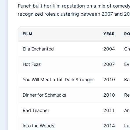
Punch built her film reputation on a mix of come
recognized roles clustering between 2007 and 20
FILM
YEAR
RO
Ella Enchanted
2004
Ch
Hot Fuzz
2007
Ev
You Will Meet a Tall Dark Stranger
2010
Ka
Dinner for Schmucks
2010
R
Bad Teacher
2011
Am
Into the Woods
2014
Lu