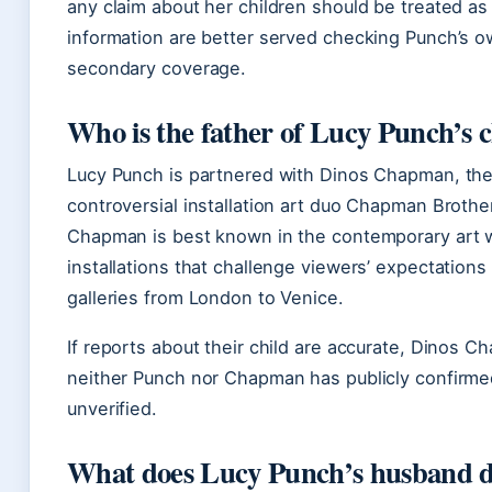
any claim about her children should be treated as 
information are better served checking Punch’s ow
secondary coverage.
Who is the father of Lucy Punch’s c
Lucy Punch is partnered with Dinos Chapman, the 
controversial installation art duo Chapman Brothe
Chapman is best known in the contemporary art w
installations that challenge viewers’ expectation
galleries from London to Venice.
If reports about their child are accurate, Dinos 
neither Punch nor Chapman has publicly confirmed
unverified.
What does Lucy Punch’s husband 