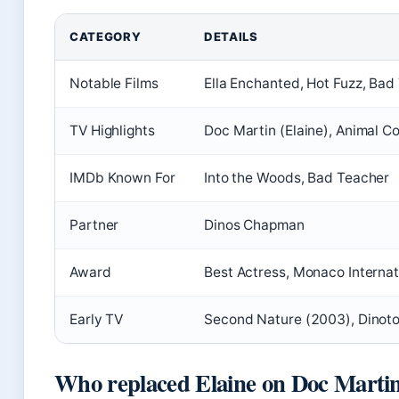
CATEGORY
DETAILS
Notable Films
Ella Enchanted, Hot Fuzz, Bad
TV Highlights
Doc Martin (Elaine), Animal Co
IMDb Known For
Into the Woods, Bad Teacher
Partner
Dinos Chapman
Award
Best Actress, Monaco Internat
Early TV
Second Nature (2003), Dinoto
Who replaced Elaine on Doc Marti