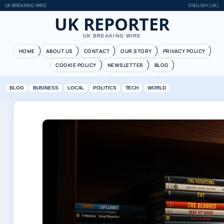
UK BREAKING WIRE
ENGLISH (UK)
UK REPORTER
UK BREAKING WIRE
HOME
ABOUT US
CONTACT
OUR STORY
PRIVACY POLICY
COOKIE POLICY
NEWSLETTER
BLOG
BLOG
BUSINESS
LOCAL
POLITICS
TECH
WORLD