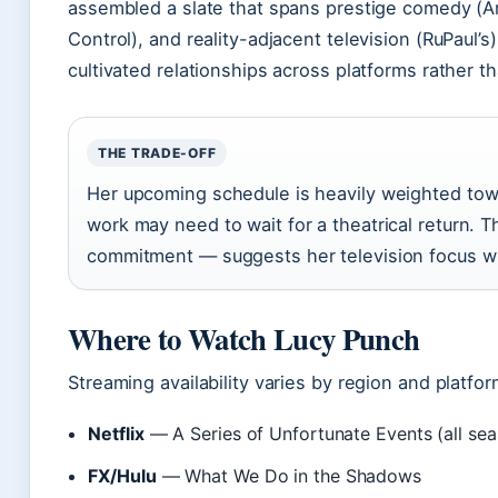
assembled a slate that spans prestige comedy (A
Control), and reality-adjacent television (RuPaul’s)
cultivated relationships across platforms rather t
THE TRADE-OFF
Her upcoming schedule is heavily weighted towa
work may need to wait for a theatrical return.
commitment — suggests her television focus wi
Where to Watch Lucy Punch
Streaming availability varies by region and platfo
Netflix
— A Series of Unfortunate Events (all se
FX/Hulu
— What We Do in the Shadows