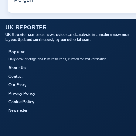
UK REPORTER
UK Reporter combines news, guides, and analysis in a modern newsroom
layout. Updated continuously by our editorial team.
Popular
Daily desk briefings and trust resources, curated for fast verification.
About Us
Contact
Our Story
Privacy Policy
Cookie Policy
Newsletter