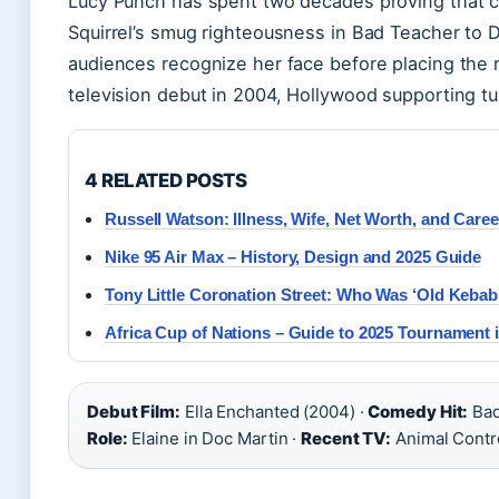
Lucy Punch has spent two decades proving that
Squirrel’s smug righteousness in Bad Teacher to 
audiences recognize her face before placing the r
television debut in 2004, Hollywood supporting t
4 RELATED POSTS
Russell Watson: Illness, Wife, Net Worth, and Caree
Nike 95 Air Max – History, Design and 2025 Guide
Tony Little Coronation Street: Who Was ‘Old Kebab
Africa Cup of Nations – Guide to 2025 Tournament
Debut Film:
Ella Enchanted (2004) ·
Comedy Hit:
Bad
Role:
Elaine in Doc Martin ·
Recent TV:
Animal Contr