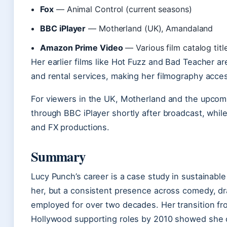
Fox
— Animal Control (current seasons)
BBC iPlayer
— Motherland (UK), Amandaland
Amazon Prime Video
— Various film catalog titl
Her earlier films like Hot Fuzz and Bad Teacher ar
and rental services, making her filmography acces
For viewers in the UK, Motherland and the upcomi
through BBC iPlayer shortly after broadcast, while
and FX productions.
Summary
Lucy Punch’s career is a case study in sustainable
her, but a consistent presence across comedy, d
employed for over two decades. Her transition fro
Hollywood supporting roles by 2010 showed she co