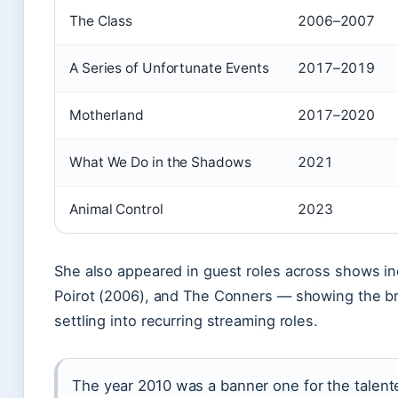
The Class
2006–2007
A Series of Unfortunate Events
2017–2019
Motherland
2017–2020
What We Do in the Shadows
2021
Animal Control
2023
She also appeared in guest roles across shows inc
Poirot (2006), and The Conners — showing the br
settling into recurring streaming roles.
The year 2010 was a banner one for the talen