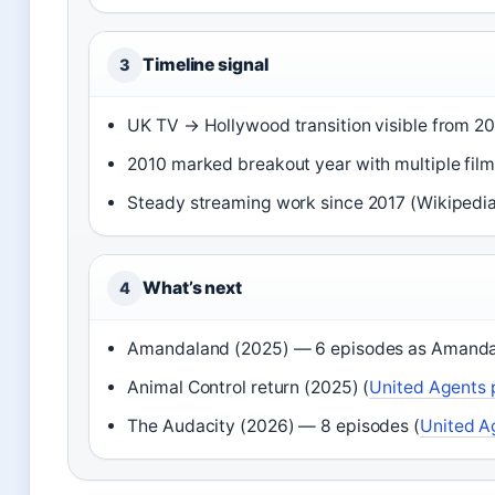
Timeline signal
3
UK TV → Hollywood transition visible from 2
2010 marked breakout year with multiple film
Steady streaming work since 2017 (Wikipedia
What’s next
4
Amandaland (2025) — 6 episodes as Amand
Animal Control return (2025) (
United Agents p
The Audacity (2026) — 8 episodes (
United Ag