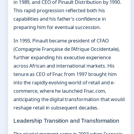
in 1989, and CEO of Pinault Distribution by 1990.
This rapid progression reflected both his
capabilities and his father’s confidence in
preparing him for eventual succession.
In 1993, Pinault became president of CFAO
(Compagnie Française de l’Afrique Occidentale),
further expanding his executive experience
across African and international markets. His
tenure as CEO of Fnac from 1997 brought him
into the rapidly evolving world of retail and e-
commerce, where he launched Fnac.com,
anticipating the digital transformation that would
reshape retail in subsequent decades.
Leadership Transition and Transformation
The pivotal moment came in 2003 when François