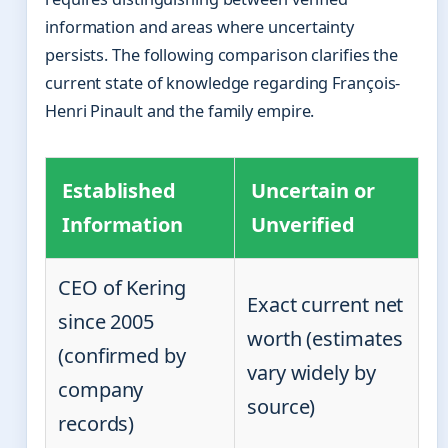
information and areas where uncertainty
persists. The following comparison clarifies the
current state of knowledge regarding François-
Henri Pinault and the family empire.
Established
Uncertain or
Information
Unverified
CEO of Kering
Exact current net
since 2005
worth (estimates
(confirmed by
vary widely by
company
source)
records)