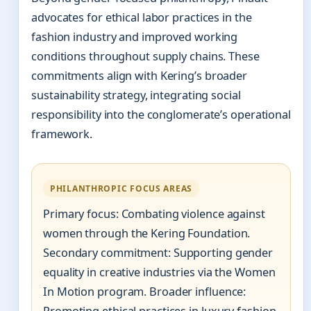
advocates for ethical labor practices in the
fashion industry and improved working
conditions throughout supply chains. These
commitments align with Kering’s broader
sustainability strategy, integrating social
responsibility into the conglomerate’s operational
framework.
PHILANTHROPIC FOCUS AREAS
Primary focus: Combating violence against
women through the Kering Foundation.
Secondary commitment: Supporting gender
equality in creative industries via the Women
In Motion program. Broader influence: