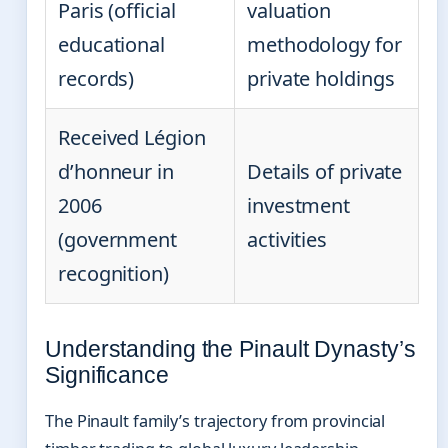
Paris (official
valuation
educational
methodology for
records)
private holdings
Received Légion
d’honneur in
Details of private
2006
investment
(government
activities
recognition)
Understanding the Pinault Dynasty’s
Significance
The Pinault family’s trajectory from provincial