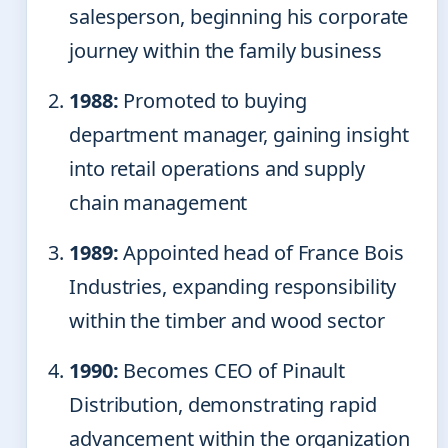
salesperson, beginning his corporate
journey within the family business
1988:
Promoted to buying
department manager, gaining insight
into retail operations and supply
chain management
1989:
Appointed head of France Bois
Industries, expanding responsibility
within the timber and wood sector
1990:
Becomes CEO of Pinault
Distribution, demonstrating rapid
advancement within the organization