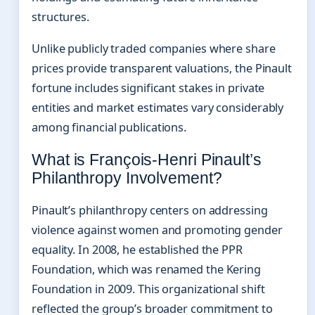
structures.
Unlike publicly traded companies where share
prices provide transparent valuations, the Pinault
fortune includes significant stakes in private
entities and market estimates vary considerably
among financial publications.
What is François-Henri Pinault’s
Philanthropy Involvement?
Pinault’s philanthropy centers on addressing
violence against women and promoting gender
equality. In 2008, he established the PPR
Foundation, which was renamed the Kering
Foundation in 2009. This organizational shift
reflected the group’s broader commitment to