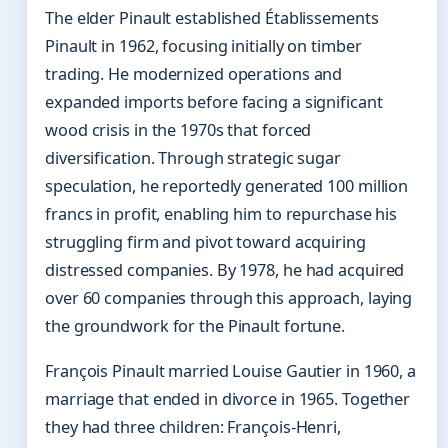
The elder Pinault established Établissements
Pinault in 1962, focusing initially on timber
trading. He modernized operations and
expanded imports before facing a significant
wood crisis in the 1970s that forced
diversification. Through strategic sugar
speculation, he reportedly generated 100 million
francs in profit, enabling him to repurchase his
struggling firm and pivot toward acquiring
distressed companies. By 1978, he had acquired
over 60 companies through this approach, laying
the groundwork for the Pinault fortune.
François Pinault married Louise Gautier in 1960, a
marriage that ended in divorce in 1965. Together
they had three children: François-Henri,