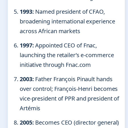
1993:
Named president of CFAO,
broadening international experience
across African markets
1997:
Appointed CEO of Fnac,
launching the retailer’s e-commerce
initiative through Fnac.com
2003:
Father François Pinault hands
over control; François-Henri becomes
vice-president of PPR and president of
Artémis
2005:
Becomes CEO (director general)