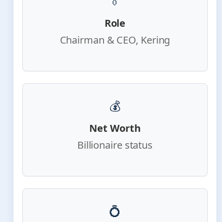
👔
Role
Chairman & CEO, Kering
💰
Net Worth
Billionaire status
💍