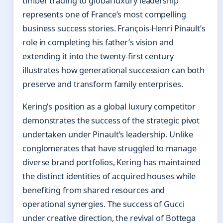
timber trading to global luxury leadership
represents one of France’s most compelling
business success stories. François-Henri Pinault’s
role in completing his father’s vision and
extending it into the twenty-first century
illustrates how generational succession can both
preserve and transform family enterprises.
Kering’s position as a global luxury competitor
demonstrates the success of the strategic pivot
undertaken under Pinault’s leadership. Unlike
conglomerates that have struggled to manage
diverse brand portfolios, Kering has maintained
the distinct identities of acquired houses while
benefiting from shared resources and
operational synergies. The success of Gucci
under creative direction, the revival of Bottega