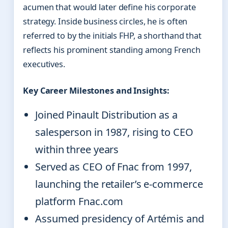
acumen that would later define his corporate
strategy. Inside business circles, he is often
referred to by the initials FHP, a shorthand that
reflects his prominent standing among French
executives.
Key Career Milestones and Insights:
Joined Pinault Distribution as a
salesperson in 1987, rising to CEO
within three years
Served as CEO of Fnac from 1997,
launching the retailer’s e-commerce
platform Fnac.com
Assumed presidency of Artémis and