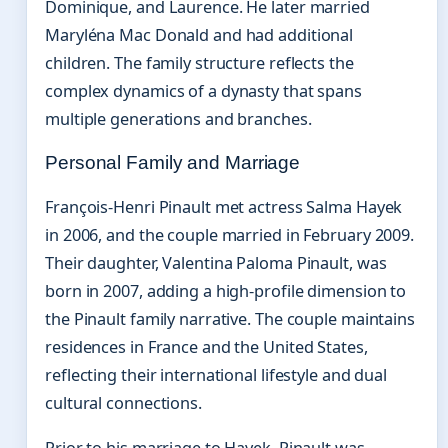
Dominique, and Laurence. He later married
Maryléna Mac Donald and had additional
children. The family structure reflects the
complex dynamics of a dynasty that spans
multiple generations and branches.
Personal Family and Marriage
François-Henri Pinault met actress Salma Hayek
in 2006, and the couple married in February 2009.
Their daughter, Valentina Paloma Pinault, was
born in 2007, adding a high-profile dimension to
the Pinault family narrative. The couple maintains
residences in France and the United States,
reflecting their international lifestyle and dual
cultural connections.
Prior to his marriage to Hayek, Pinault was