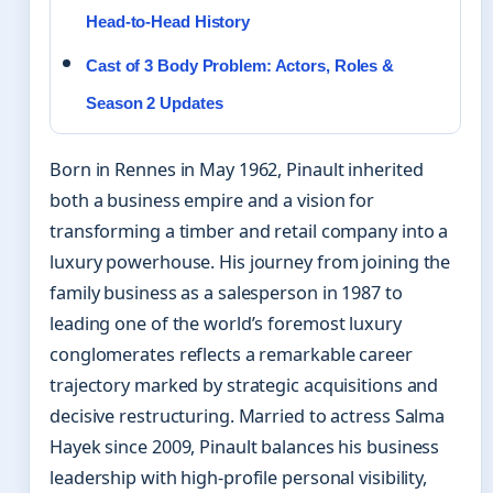
Head-to-Head History
Cast of 3 Body Problem: Actors, Roles &
Season 2 Updates
Born in Rennes in May 1962, Pinault inherited
both a business empire and a vision for
transforming a timber and retail company into a
luxury powerhouse. His journey from joining the
family business as a salesperson in 1987 to
leading one of the world’s foremost luxury
conglomerates reflects a remarkable career
trajectory marked by strategic acquisitions and
decisive restructuring. Married to actress Salma
Hayek since 2009, Pinault balances his business
leadership with high-profile personal visibility,