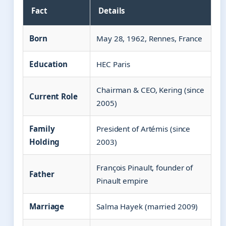
Fact
Details
Born
May 28, 1962, Rennes, France
Education
HEC Paris
Chairman & CEO, Kering (since
Current Role
2005)
Family
President of Artémis (since
Holding
2003)
François Pinault, founder of
Father
Pinault empire
Marriage
Salma Hayek (married 2009)