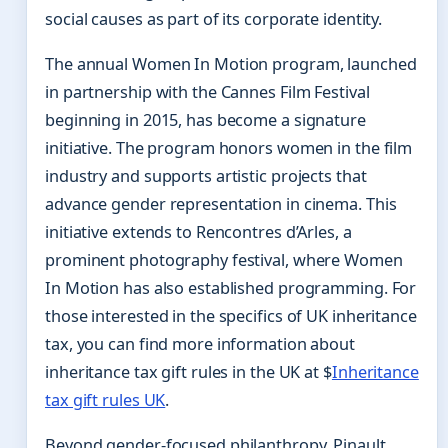
social causes as part of its corporate identity.
The annual Women In Motion program, launched
in partnership with the Cannes Film Festival
beginning in 2015, has become a signature
initiative. The program honors women in the film
industry and supports artistic projects that
advance gender representation in cinema. This
initiative extends to Rencontres d’Arles, a
prominent photography festival, where Women
In Motion has also established programming. For
those interested in the specifics of UK inheritance
tax, you can find more information about
inheritance tax gift rules in the UK at $
Inheritance
tax gift rules UK
.
Beyond gender-focused philanthropy, Pinault