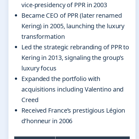
vice-presidency of PPR in 2003
Became CEO of PPR (later renamed
Kering) in 2005, launching the luxury
transformation
Led the strategic rebranding of PPR to
Kering in 2013, signaling the group’s
luxury focus
Expanded the portfolio with
acquisitions including Valentino and
Creed
Received France’s prestigious Légion
d’honneur in 2006