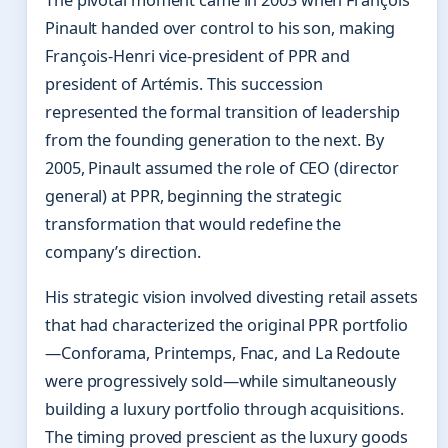
Pinault handed over control to his son, making
François-Henri vice-president of PPR and
president of Artémis. This succession
represented the formal transition of leadership
from the founding generation to the next. By
2005, Pinault assumed the role of CEO (director
general) at PPR, beginning the strategic
transformation that would redefine the
company’s direction.
His strategic vision involved divesting retail assets
that had characterized the original PPR portfolio
—Conforama, Printemps, Fnac, and La Redoute
were progressively sold—while simultaneously
building a luxury portfolio through acquisitions.
The timing proved prescient as the luxury goods