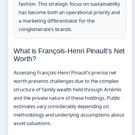
fashion. This strategic focus on sustainability
has become both an operational priority and
a marketing differentiator for the
conglomerate’s brands.
What is François-Henri Pinault’s Net
Worth?
Assessing François-Henri Pinault’s precise net
worth presents challenges due to the complex
structure of family wealth held through Artémis
and the private nature of these holdings. Public
estimates vary considerably depending on
methodology and underlying assumptions about
asset valuations.