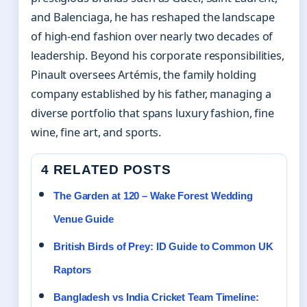
and Balenciaga, he has reshaped the landscape
of high-end fashion over nearly two decades of
leadership. Beyond his corporate responsibilities,
Pinault oversees Artémis, the family holding
company established by his father, managing a
diverse portfolio that spans luxury fashion, fine
wine, fine art, and sports.
4 RELATED POSTS
The Garden at 120 – Wake Forest Wedding
Venue Guide
British Birds of Prey: ID Guide to Common UK
Raptors
Bangladesh vs India Cricket Team Timeline: