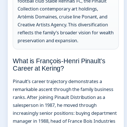
football club Stade Rennais FC, the Pinault
Collection contemporary art holdings,
Artémis Domaines, cruise line Ponant, and
Creative Artists Agency. This diversification
reflects the family’s broader vision for wealth
preservation and expansion.
What is François-Henri Pinault’s
Career at Kering?
Pinault’s career trajectory demonstrates a
remarkable ascent through the family business
ranks. After joining Pinault Distribution as a
salesperson in 1987, he moved through
increasingly senior positions: buying department
manager in 1988, head of France Bois Industries