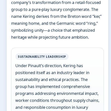
company’s transformation from a retail-focused
group to a pure-play luxury conglomerate. The
name Kering derives from the Breton word “ker,”
meaning home, and the Germanic word “ring,”
symbolizing unity—a choice that emphasized
heritage while projecting future ambition.
SUSTAINABILITY LEADERSHIP
Under Pinault’s direction, Kering has
positioned itself as an industry leader in
sustainability and ethical practices. The
group has implemented comprehensive
programs addressing environmental impact,
worker conditions throughout supply chains,
and responsible consumption in luxury