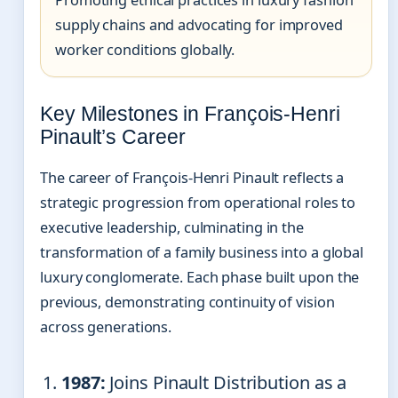
Promoting ethical practices in luxury fashion
supply chains and advocating for improved
worker conditions globally.
Key Milestones in François-Henri
Pinault’s Career
The career of François-Henri Pinault reflects a
strategic progression from operational roles to
executive leadership, culminating in the
transformation of a family business into a global
luxury conglomerate. Each phase built upon the
previous, demonstrating continuity of vision
across generations.
1987:
Joins Pinault Distribution as a