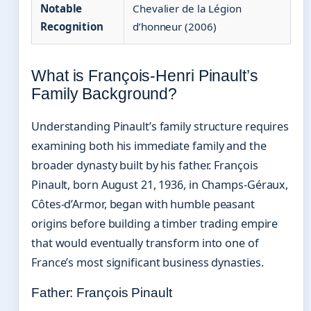
Notable
Chevalier de la Légion
Recognition
d’honneur (2006)
What is François-Henri Pinault’s
Family Background?
Understanding Pinault’s family structure requires
examining both his immediate family and the
broader dynasty built by his father. François
Pinault, born August 21, 1936, in Champs-Géraux,
Côtes-d’Armor, began with humble peasant
origins before building a timber trading empire
that would eventually transform into one of
France’s most significant business dynasties.
Father: François Pinault