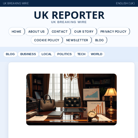
UK BREAKING WIRE
ENGLISH (UK)
UK REPORTER
UK BREAKING WIRE
HOME
ABOUT US
CONTACT
OUR STORY
PRIVACY POLICY
COOKIE POLICY
NEWSLETTER
BLOG
BLOG
BUSINESS
LOCAL
POLITICS
TECH
WORLD