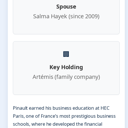
Spouse
Salma Hayek (since 2009)
🏢
Key Holding
Artémis (family company)
Pinault earned his business education at HEC
Paris, one of France’s most prestigious business
schools, where he developed the financial