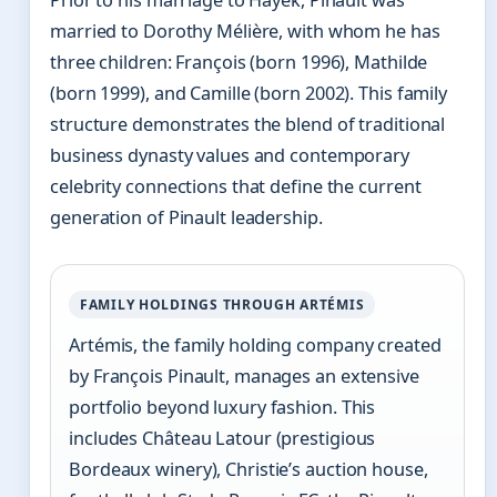
married to Dorothy Mélière, with whom he has
three children: François (born 1996), Mathilde
(born 1999), and Camille (born 2002). This family
structure demonstrates the blend of traditional
business dynasty values and contemporary
celebrity connections that define the current
generation of Pinault leadership.
FAMILY HOLDINGS THROUGH ARTÉMIS
Artémis, the family holding company created
by François Pinault, manages an extensive
portfolio beyond luxury fashion. This
includes Château Latour (prestigious
Bordeaux winery), Christie’s auction house,