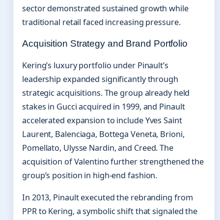
sector demonstrated sustained growth while
traditional retail faced increasing pressure.
Acquisition Strategy and Brand Portfolio
Kering’s luxury portfolio under Pinault’s
leadership expanded significantly through
strategic acquisitions. The group already held
stakes in Gucci acquired in 1999, and Pinault
accelerated expansion to include Yves Saint
Laurent, Balenciaga, Bottega Veneta, Brioni,
Pomellato, Ulysse Nardin, and Creed. The
acquisition of Valentino further strengthened the
group’s position in high-end fashion.
In 2013, Pinault executed the rebranding from
PPR to Kering, a symbolic shift that signaled the