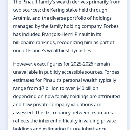
The Pinault family’s wealth derives primarily from
two sources: the Kering stake held through
Artémis, and the diverse portfolio of holdings
managed by the family holding company. Forbes
has included François-Henri Pinault in its
billionaire rankings, recognizing him as part of
one of France’s wealthiest dynasties.
However, exact figures for 2025-2026 remain
unavailable in publicly accessible sources. Forbes
estimates for Pinault’s personal wealth typically
range from $7 billion to over $40 billion
depending on how family holdings are attributed
and how private company valuations are
assessed. The discrepancy between estimates
reflects the inherent difficulty in valuing private
holdings and estimating future inheritance