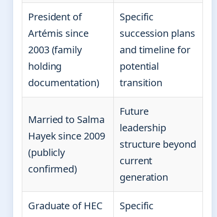
President of
Specific
Artémis since
succession plans
2003 (family
and timeline for
holding
potential
documentation)
transition
Future
Married to Salma
leadership
Hayek since 2009
structure beyond
(publicly
current
confirmed)
generation
Graduate of HEC
Specific