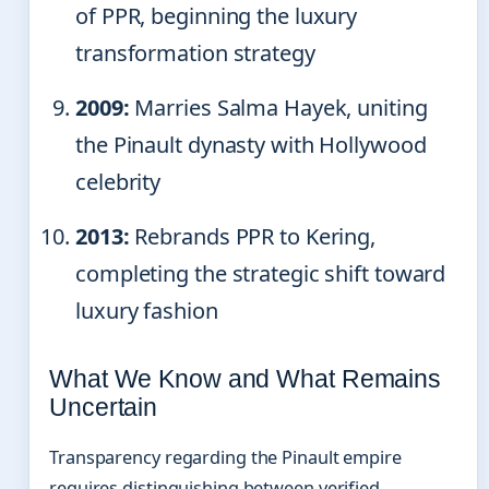
of PPR, beginning the luxury
transformation strategy
2009:
Marries Salma Hayek, uniting
the Pinault dynasty with Hollywood
celebrity
2013:
Rebrands PPR to Kering,
completing the strategic shift toward
luxury fashion
What We Know and What Remains
Uncertain
Transparency regarding the Pinault empire
requires distinguishing between verified