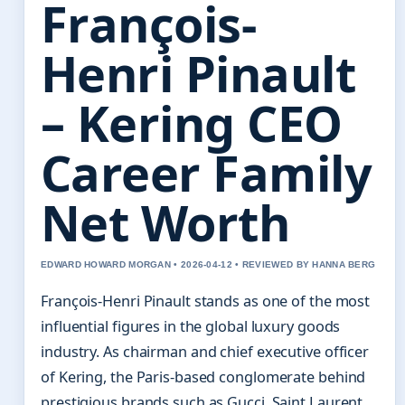
François-
Henri Pinault
– Kering CEO
Career Family
Net Worth
EDWARD HOWARD MORGAN • 2026-04-12 • REVIEWED BY HANNA BERG
François-Henri Pinault stands as one of the most
influential figures in the global luxury goods
industry. As chairman and chief executive officer
of Kering, the Paris-based conglomerate behind
prestigious brands such as Gucci, Saint Laurent,