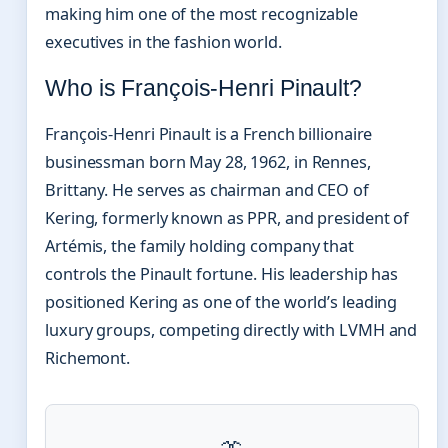
making him one of the most recognizable
executives in the fashion world.
Who is François-Henri Pinault?
François-Henri Pinault is a French billionaire
businessman born May 28, 1962, in Rennes,
Brittany. He serves as chairman and CEO of
Kering, formerly known as PPR, and president of
Artémis, the family holding company that
controls the Pinault fortune. His leadership has
positioned Kering as one of the world’s leading
luxury groups, competing directly with LVMH and
Richemont.