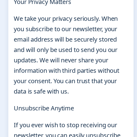
Your Privacy Matters
We take your privacy seriously. When
you subscribe to our newsletter, your
email address will be securely stored
and will only be used to send you our
updates. We will never share your
information with third parties without
your consent. You can trust that your
data is safe with us.
Unsubscribe Anytime
If you ever wish to stop receiving our
newsletter, you can easily unsubscribe