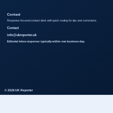
Contact
Response-focused contact desk with quick routing for tips and corrections.
Contact
info@ukreporter.uk
Editorial inbox response: typically within one business day.
© 2026 UK Reporter