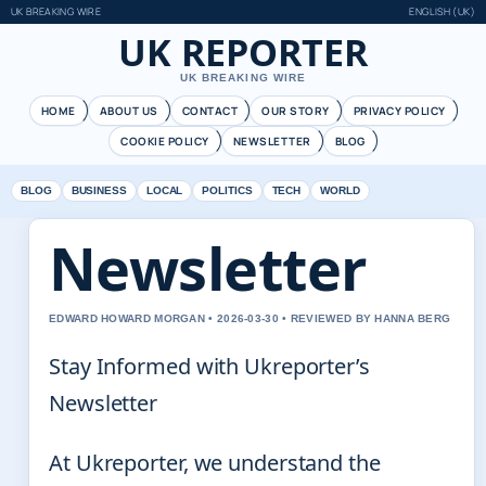
UK BREAKING WIRE
ENGLISH (UK)
UK REPORTER
UK BREAKING WIRE
HOME
ABOUT US
CONTACT
OUR STORY
PRIVACY POLICY
COOKIE POLICY
NEWSLETTER
BLOG
BLOG
BUSINESS
LOCAL
POLITICS
TECH
WORLD
Newsletter
EDWARD HOWARD MORGAN • 2026-03-30 • REVIEWED BY HANNA BERG
Stay Informed with Ukreporter’s
Newsletter
At Ukreporter, we understand the