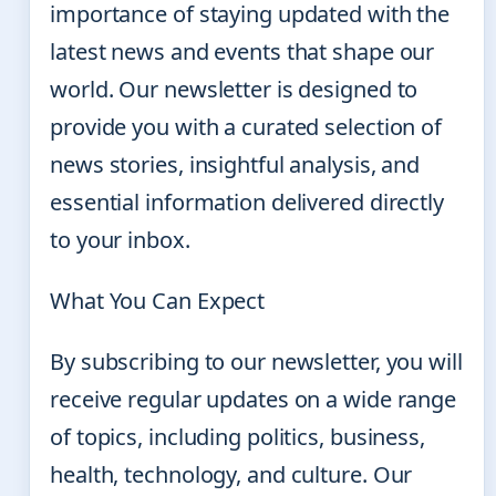
importance of staying updated with the
latest news and events that shape our
world. Our newsletter is designed to
provide you with a curated selection of
news stories, insightful analysis, and
essential information delivered directly
to your inbox.
What You Can Expect
By subscribing to our newsletter, you will
receive regular updates on a wide range
of topics, including politics, business,
health, technology, and culture. Our