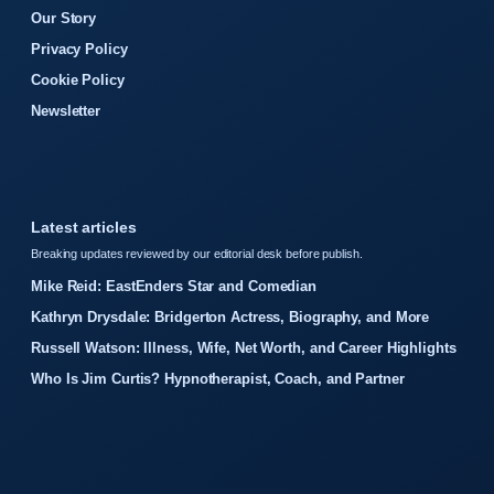
Our Story
Privacy Policy
Cookie Policy
Newsletter
Latest articles
Breaking updates reviewed by our editorial desk before publish.
Mike Reid: EastEnders Star and Comedian
Kathryn Drysdale: Bridgerton Actress, Biography, and More
Russell Watson: Illness, Wife, Net Worth, and Career Highlights
Who Is Jim Curtis? Hypnotherapist, Coach, and Partner