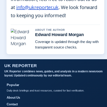
at
info@ukreporter.uk
. We look forward
to keeping you informed!
ABOUT THE AUTHOR
Edward Howard Morgan
Coverage is updated through the day with
transparent source checks.
UK REPORTER
UK Reporter combines news, guides, and analysis in a modern newsroom
layout. Updated continuously by our editorial team.
Popular
Daily desk briefings and trust resources, curated for fast verification.
About Us
Contact