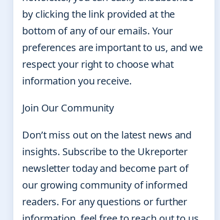
by clicking the link provided at the
bottom of any of our emails. Your
preferences are important to us, and we
respect your right to choose what
information you receive.
Join Our Community
Don’t miss out on the latest news and
insights. Subscribe to the Ukreporter
newsletter today and become part of
our growing community of informed
readers. For any questions or further
information, feel free to reach out to us