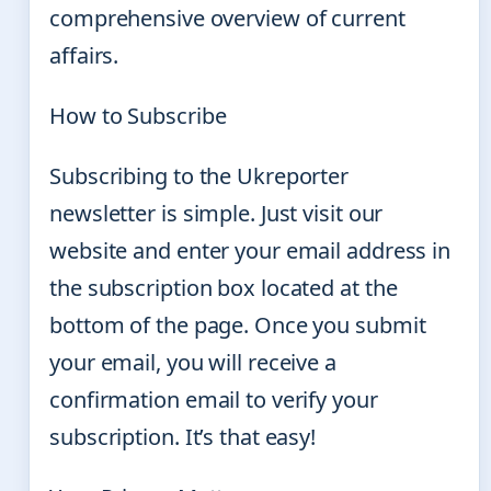
comprehensive overview of current
affairs.
How to Subscribe
Subscribing to the Ukreporter
newsletter is simple. Just visit our
website and enter your email address in
the subscription box located at the
bottom of the page. Once you submit
your email, you will receive a
confirmation email to verify your
subscription. It’s that easy!