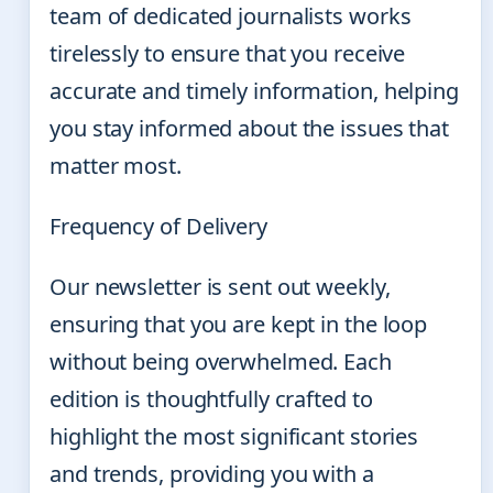
team of dedicated journalists works
tirelessly to ensure that you receive
accurate and timely information, helping
you stay informed about the issues that
matter most.
Frequency of Delivery
Our newsletter is sent out weekly,
ensuring that you are kept in the loop
without being overwhelmed. Each
edition is thoughtfully crafted to
highlight the most significant stories
and trends, providing you with a