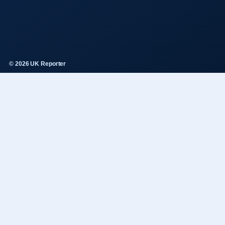
© 2026 UK Reporter