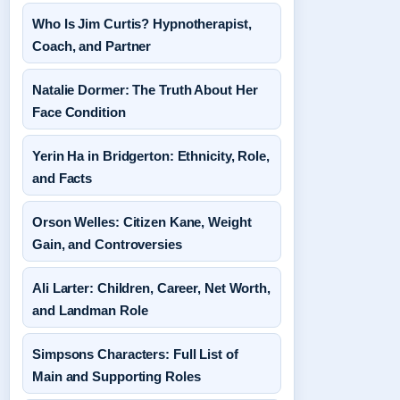
Who Is Jim Curtis? Hypnotherapist,
Coach, and Partner
Natalie Dormer: The Truth About Her
Face Condition
Yerin Ha in Bridgerton: Ethnicity, Role,
and Facts
Orson Welles: Citizen Kane, Weight
Gain, and Controversies
Ali Larter: Children, Career, Net Worth,
and Landman Role
Simpsons Characters: Full List of
Main and Supporting Roles