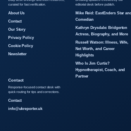
curated for fast verification.
editorial desk before publish.
About Us
Mike Reid: EastEnders Star an
Comedian
Contact
Kathryn Drysdale: Bridgerton
Our Story
Actress, Biography, and More
Privacy Policy
Russell Watson: Illness, Wife,
Cookie Policy
Net Worth, and Career
Newsletter
Highlights
Who Is Jim Curtis?
Hypnotherapist, Coach, and
Partner
Contact
Response-focused contact desk with
quick routing for tips and corrections.
Contact
info@ukreporter.uk