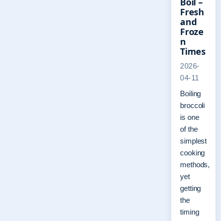
Boil –
Fresh
and
Froze
n
Times
2026-
04-11
Boiling
broccoli
is one
of the
simplest
cooking
methods,
yet
getting
the
timing