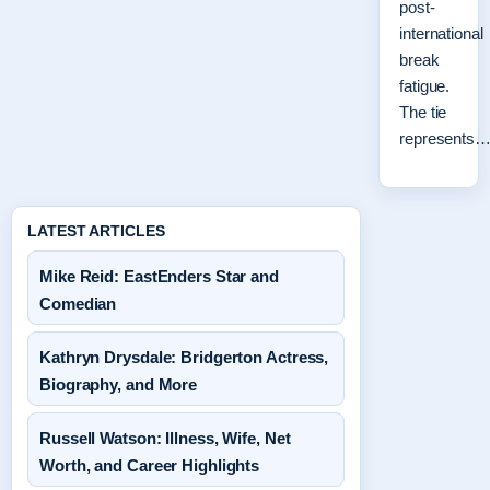
post-
international
break
fatigue.
The tie
represents
LATEST ARTICLES
Mike Reid: EastEnders Star and
Comedian
Kathryn Drysdale: Bridgerton Actress,
Biography, and More
Russell Watson: Illness, Wife, Net
Worth, and Career Highlights