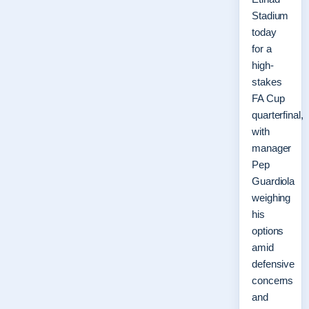
Stadium
today
for a
high-
stakes
FA Cup
quarterfinal,
with
manager
Pep
Guardiola
weighing
his
options
amid
defensive
concerns
and