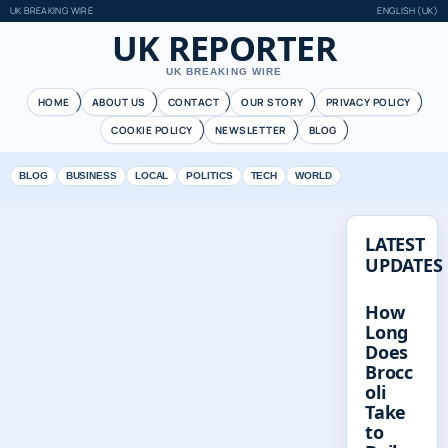
UK BREAKING WIRE
ENGLISH (UK)
UK REPORTER
UK BREAKING WIRE
HOME
ABOUT US
CONTACT
OUR STORY
PRIVACY POLICY
COOKIE POLICY
NEWSLETTER
BLOG
BLOG
BUSINESS
LOCAL
POLITICS
TECH
WORLD
LATEST
UPDATES
How
Long
Does
Brocc
oli
Take
to