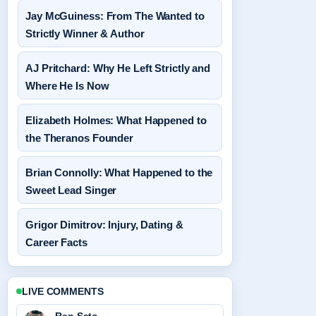
Jay McGuiness: From The Wanted to
Strictly Winner & Author
AJ Pritchard: Why He Left Strictly and
Where He Is Now
Elizabeth Holmes: What Happened to
the Theranos Founder
Brian Connolly: What Happened to the
Sweet Lead Singer
Grigor Dimitrov: Injury, Dating &
Career Facts
LIVE COMMENTS