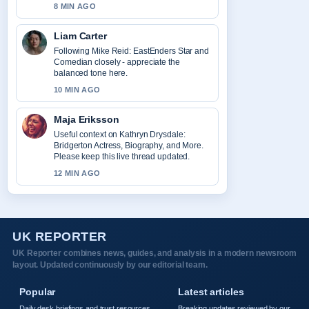
8 MIN AGO
Liam Carter
Following Mike Reid: EastEnders Star and
Comedian closely - appreciate the
balanced tone here.
10 MIN AGO
Maja Eriksson
Useful context on Kathryn Drysdale:
Bridgerton Actress, Biography, and More.
Please keep this live thread updated.
12 MIN AGO
UK REPORTER
UK Reporter combines news, guides, and analysis in a modern newsroom
layout. Updated continuously by our editorial team.
Popular
Latest articles
Daily desk briefings and trust resources,
Breaking updates reviewed by our