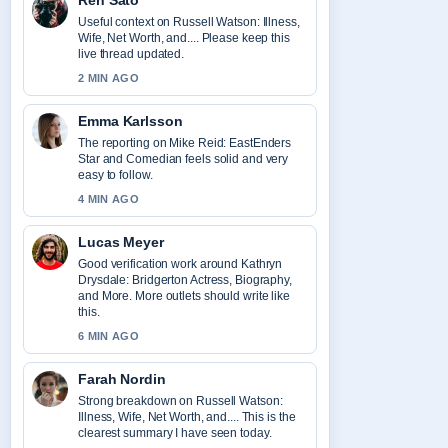
Ren Sato
Useful context on Russell Watson: Illness,
Wife, Net Worth, and.... Please keep this
live thread updated.
2 MIN AGO
Emma Karlsson
The reporting on Mike Reid: EastEnders
Star and Comedian feels solid and very
easy to follow.
4 MIN AGO
Lucas Meyer
Good verification work around Kathryn
Drysdale: Bridgerton Actress, Biography,
and More. More outlets should write like
this.
6 MIN AGO
Farah Nordin
Strong breakdown on Russell Watson:
Illness, Wife, Net Worth, and.... This is the
clearest summary I have seen today.