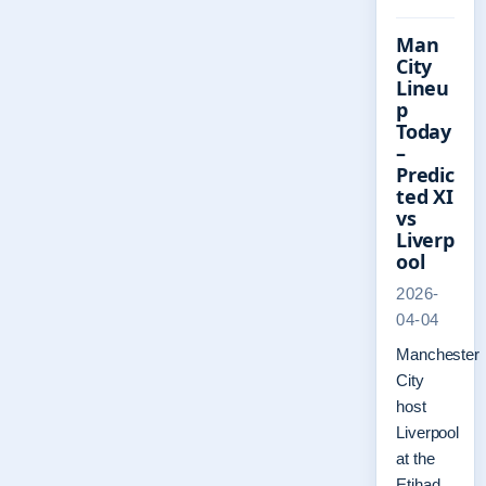
Man
City
Lineu
p
Today
–
Predic
ted XI
vs
Liverp
ool
2026-
04-04
Manchester
City
host
Liverpool
at the
Etihad