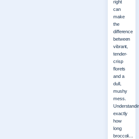
right
can
make
the
difference
between
vibrant,
tender-
crisp
florets
and a
dull,
mushy
mess.
Understandi
exactly
how
long
broccoli…