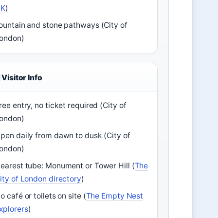
UK
)
ountain and stone pathways (City of
ondon)
Visitor Info
ree entry, no ticket required (City of
ondon)
pen daily from dawn to dusk (City of
ondon)
earest tube: Monument or Tower Hill (
The
ity of London directory
)
o café or toilets on site (
The Empty Nest
xplorers
)