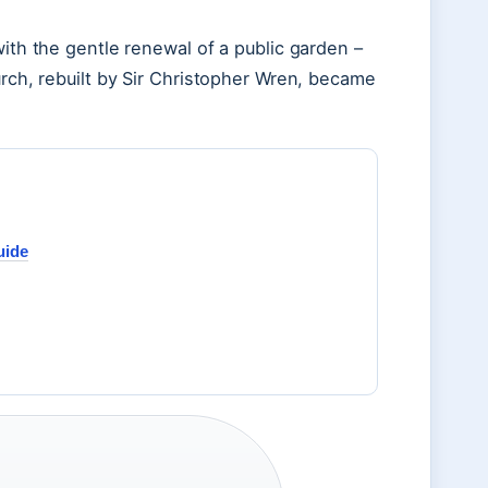
with the gentle renewal of a public garden –
urch, rebuilt by Sir Christopher Wren, became
uide
r