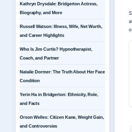
Kathryn Drysdale: Bridgerton Actress,
Biography, and More
S
a
Russell Watson: Illness, Wife, Net Worth,
o
and Career Highlights
Who Is Jim Curtis? Hypnotherapist,
Coach, and Partner
Natalie Dormer: The Truth About Her Face
Condition
Yerin Ha in Bridgerton: Ethnicity, Role,
and Facts
Orson Welles: Citizen Kane, Weight Gain,
and Controversies