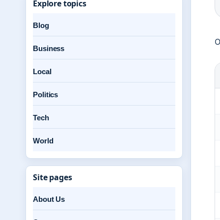
Explore topics
Blog
O
Business
Local
Politics
Tech
World
Site pages
About Us