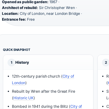
Opened as public garden:
1967 ·
Architect of rebuild:
Sir Christopher Wren ·
Location:
City of London, near London Bridge ·
Entrance fee:
Free
QUICK SNAPSHOT
History
1
2
12th-century parish church (
City of
R
London
)
(
Rebuilt by Wren after the Great Fire
S
(
Historic UK
)
L
Bombed in 1941 during the Blitz (
City of
C