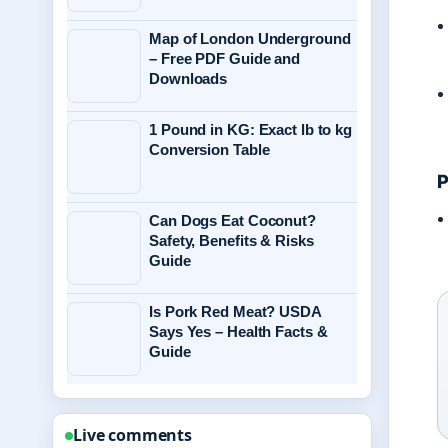
Map of London Underground
– Free PDF Guide and
Downloads
1 Pound in KG: Exact lb to kg
Conversion Table
P
Can Dogs Eat Coconut?
Safety, Benefits & Risks
Guide
Is Pork Red Meat? USDA
Says Yes – Health Facts &
Guide
Live comments