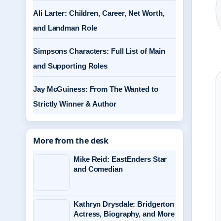
Ali Larter: Children, Career, Net Worth,
and Landman Role
Simpsons Characters: Full List of Main
and Supporting Roles
Jay McGuiness: From The Wanted to
Strictly Winner & Author
More from the desk
Mike Reid: EastEnders Star
and Comedian
Kathryn Drysdale: Bridgerton
Actress, Biography, and More