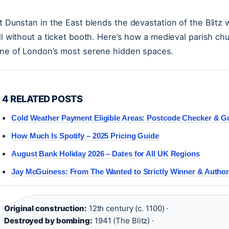
t Dunstan in the East blends the devastation of the Blitz 
ll without a ticket booth. Here’s how a medieval parish ch
ne of London’s most serene hidden spaces.
4 RELATED POSTS
Cold Weather Payment Eligible Areas: Postcode Checker & G
How Much Is Spotify – 2025 Pricing Guide
August Bank Holiday 2026 – Dates for All UK Regions
Jay McGuiness: From The Wanted to Strictly Winner & Autho
Original construction:
12th century (c. 1100) ·
Destroyed by bombing:
1941 (The Blitz) ·