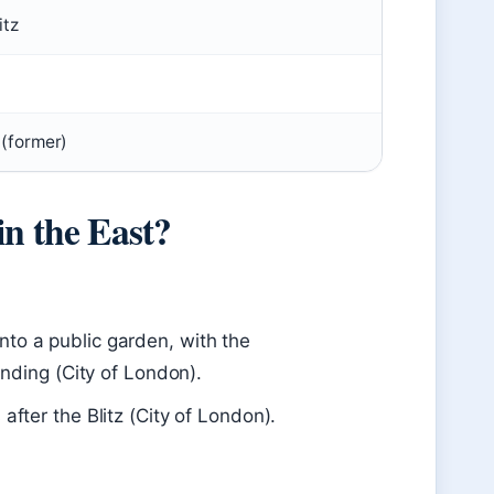
itz
 (former)
in the East?
nto a public garden, with the
tanding (City of London).
after the Blitz (City of London).