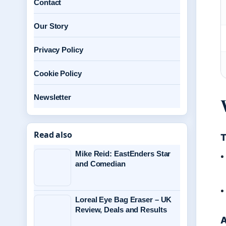
Contact
Our Story
Privacy Policy
Cookie Policy
Newsletter
Read also
T
Mike Reid: EastEnders Star
and Comedian
Loreal Eye Bag Eraser – UK
Review, Deals and Results
A