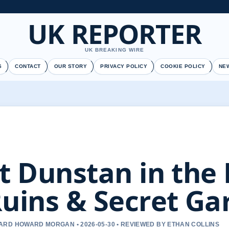
UK REPORTER
UK BREAKING WIRE
S
CONTACT
OUR STORY
PRIVACY POLICY
COOKIE POLICY
NE
t Dunstan in the 
uins & Secret Ga
RD HOWARD MORGAN • 2026-05-30 • REVIEWED BY ETHAN COLLINS