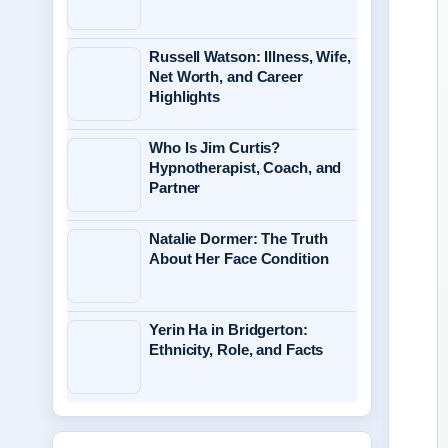
Russell Watson: Illness, Wife,
Net Worth, and Career
Highlights
Who Is Jim Curtis?
Hypnotherapist, Coach, and
Partner
Natalie Dormer: The Truth
About Her Face Condition
Yerin Ha in Bridgerton:
Ethnicity, Role, and Facts