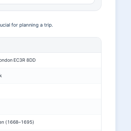
cial for planning a trip.
, London EC3R 8DD
k
ren (1668–1695)