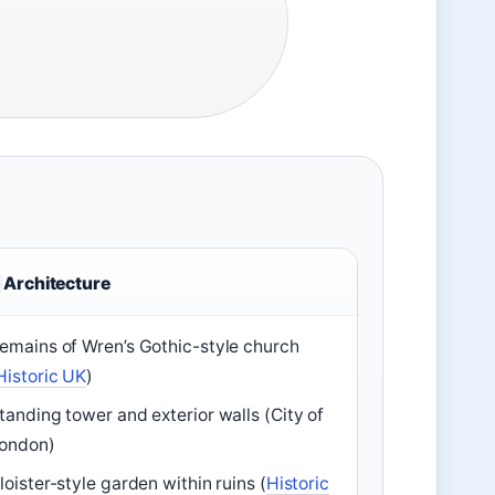
Architecture
emains of Wren’s Gothic-style church
Historic UK
)
tanding tower and exterior walls (City of
ondon)
loister-style garden within ruins (
Historic