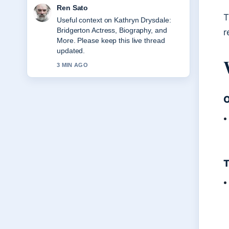
Ren Sato
T
Useful context on Kathryn Drysdale:
Bridgerton Actress, Biography, and
r
More. Please keep this live thread
updated.
3 MIN AGO
O
T