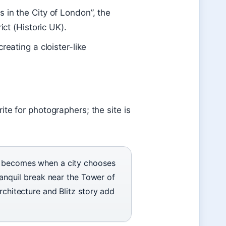
 in the City of London”, the
ict (Historic UK).
reating a cloister-like
te for photographers; the site is
in becomes when a city chooses
tranquil break near the Tower of
rchitecture and Blitz story add