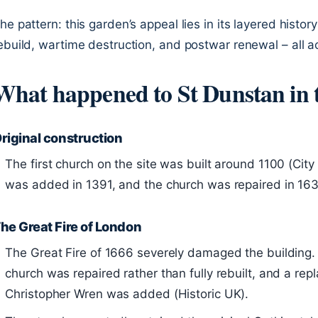
he pattern: this garden’s appeal lies in its layered histo
ebuild, wartime destruction, and postwar renewal – all a
What happened to St Dunstan in 
riginal construction
The first church on the site was built around 1100 (Cit
was added in 1391, and the church was repaired in 163
he Great Fire of London
The Great Fire of 1666 severely damaged the building.
church was repaired rather than fully rebuilt, and a re
Christopher Wren was added (Historic UK).