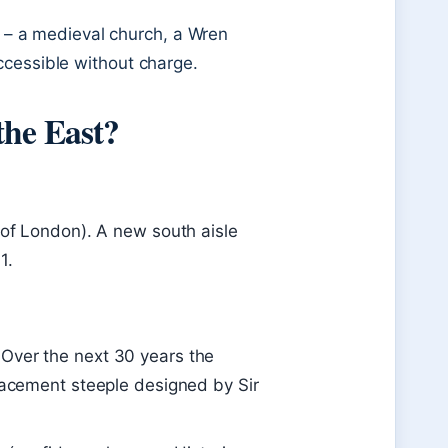
ry – a medieval church, a Wren
ccessible without charge.
the East?
y of London). A new south aisle
1.
 Over the next 30 years the
placement steeple designed by Sir