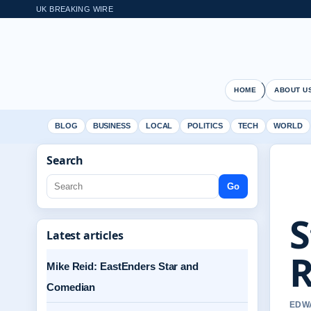
UK BREAKING WIRE
HOME
ABOUT U
BLOG
BUSINESS
LOCAL
POLITICS
TECH
WORLD
Search
Go
S
Latest articles
R
Mike Reid: EastEnders Star and
Comedian
EDWA