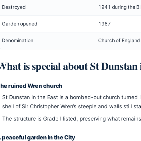
Destroyed
1941 during the Bl
Garden opened
1967
Denomination
Church of England
What is special about St Dunstan 
he ruined Wren church
St Dunstan in the East is a bombed-out church turned i
shell of Sir Christopher Wren’s steeple and walls still s
The structure is Grade I listed, preserving what remains 
 peaceful garden in the City