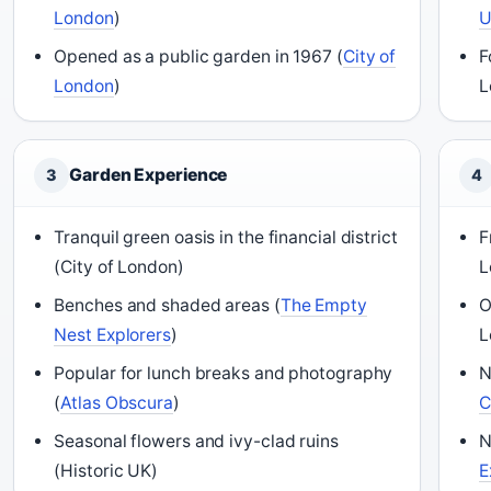
London
)
Opened as a public garden in 1967 (
City of
F
London
)
L
Garden Experience
3
4
Tranquil green oasis in the financial district
F
(City of London)
L
Benches and shaded areas (
The Empty
O
Nest Explorers
)
L
Popular for lunch breaks and photography
N
(
Atlas Obscura
)
C
Seasonal flowers and ivy-clad ruins
N
(Historic UK)
E