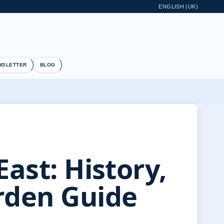
ENGLISH (UK)
WSLETTER
BLOG
East: History,
rden Guide