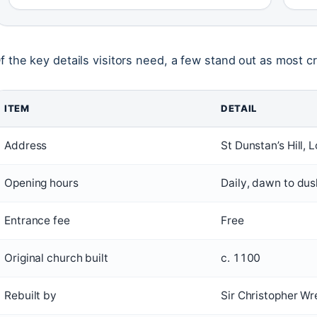
f the key details visitors need, a few stand out as most cru
ITEM
DETAIL
Address
St Dunstan’s Hill
Opening hours
Daily, dawn to dus
Entrance fee
Free
Original church built
c. 1100
Rebuilt by
Sir Christopher W