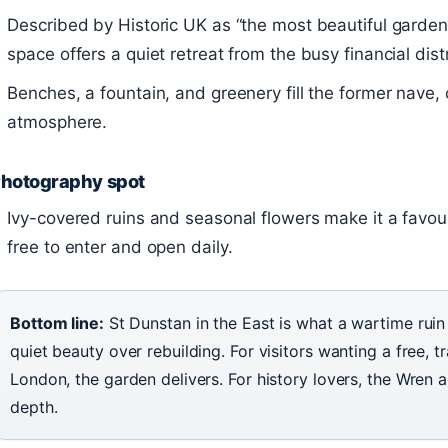
Described by Historic UK as “the most beautiful gardens
space offers a quiet retreat from the busy financial distr
Benches, a fountain, and greenery fill the former nave, c
atmosphere.
hotography spot
Ivy-covered ruins and seasonal flowers make it a favouri
free to enter and open daily.
Bottom line:
St Dunstan in the East is what a wartime ru
quiet beauty over rebuilding. For visitors wanting a free, 
London, the garden delivers. For history lovers, the Wren a
depth.