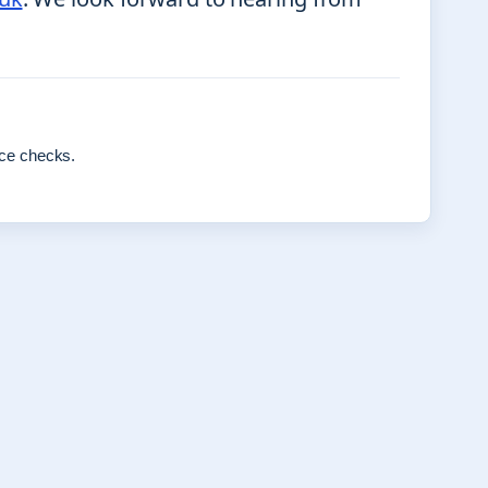
rce checks.