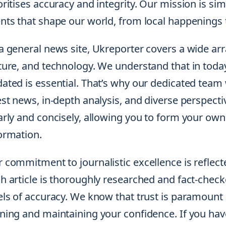
oritises accuracy and integrity. Our mission is s
nts that shape our world, from local happenings t
a general news site, Ukreporter covers a wide array
ture, and technology. We understand that in toda
ated is essential. That’s why our dedicated team 
est news, in-depth analysis, and diverse perspecti
arly and concisely, allowing you to form your ow
ormation.
 commitment to journalistic excellence is reflecte
h article is thoroughly researched and fact-chec
els of accuracy. We know that trust is paramount 
ning and maintaining your confidence. If you ha