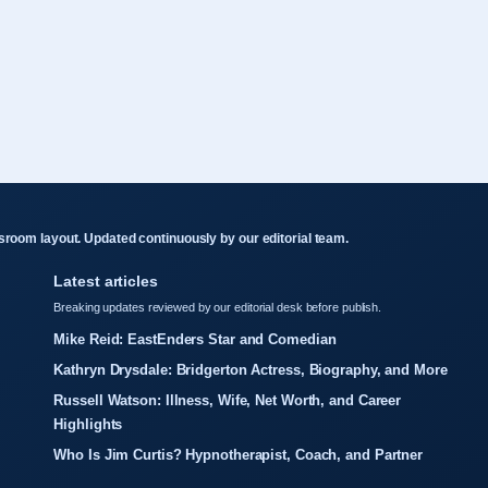
room layout. Updated continuously by our editorial team.
Latest articles
Breaking updates reviewed by our editorial desk before publish.
Mike Reid: EastEnders Star and Comedian
Kathryn Drysdale: Bridgerton Actress, Biography, and More
Russell Watson: Illness, Wife, Net Worth, and Career
Highlights
Who Is Jim Curtis? Hypnotherapist, Coach, and Partner