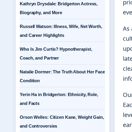
pri
Kathryn Drysdale: Bridgerton Actress,
eve
Biography, and More
Russell Watson: Illness, Wife, Net Worth,
As 
and Career Highlights
cul
upd
Who Is Jim Curtis? Hypnotherapist,
lat
Coach, and Partner
cle
Natalie Dormer: The Truth About Her Face
inf
Condition
Our
Yerin Ha in Bridgerton: Ethnicity, Role,
and Facts
Eac
lev
Orson Welles: Citizen Kane, Weight Gain,
ear
and Controversies