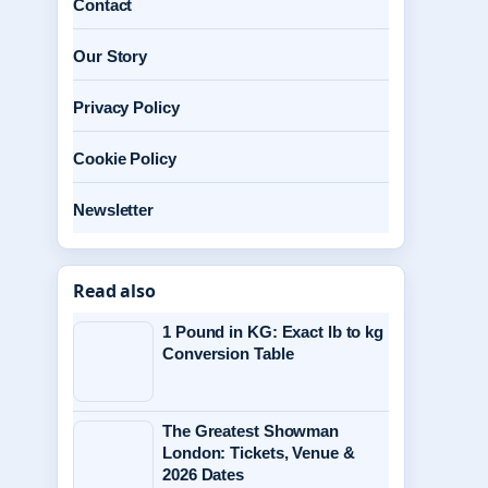
Contact
Our Story
Privacy Policy
Cookie Policy
Newsletter
Read also
1 Pound in KG: Exact lb to kg
Conversion Table
The Greatest Showman
London: Tickets, Venue &
2026 Dates