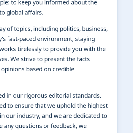
imple: to keep you informed about the
o global affairs.
 of topics, including politics, business,
y’s fast-paced environment, staying
works tirelessly to provide you with the
ves. We strive to present the facts
n opinions based on credible
d in our rigorous editorial standards.
ked to ensure that we uphold the highest
in our industry, and we are dedicated to
ve any questions or feedback, we