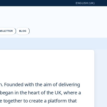
ENGLISH (UK)
WSLETTER
BLOG
n. Founded with the aim of delivering
 began in the heart of the UK, where a
e together to create a platform that