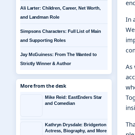
enc
Ali Larter: Children, Career, Net Worth,
and Landman Role
In 
We 
Simpsons Characters: Full List of Main
imp
and Supporting Roles
com
Jay McGuiness: From The Wanted to
Strictly Winner & Author
As 
acc
More from the desk
whe
Tog
Mike Reid: EastEnders Star
and Comedian
ins
Tha
Kathryn Drysdale: Bridgerton
Actress, Biography, and More
ple