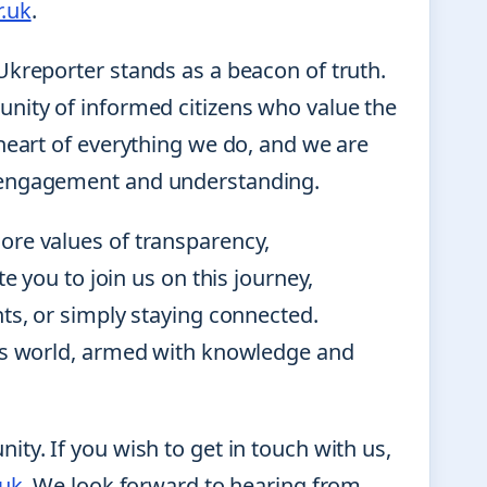
.uk
.
Ukreporter stands as a beacon of truth.
nity of informed citizens who value the
heart of everything we do, and we are
s engagement and understanding.
ore values of transparency,
e you to join us on this journey,
ts, or simply staying connected.
y’s world, armed with knowledge and
ty. If you wish to get in touch with us,
.uk
. We look forward to hearing from