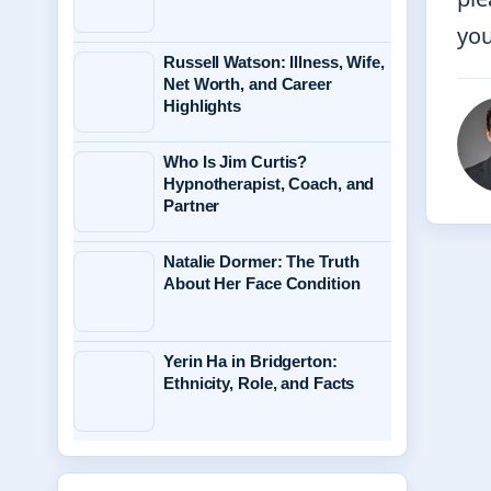
you
Russell Watson: Illness, Wife,
Net Worth, and Career
Highlights
Who Is Jim Curtis?
Hypnotherapist, Coach, and
Partner
Natalie Dormer: The Truth
About Her Face Condition
Yerin Ha in Bridgerton:
Ethnicity, Role, and Facts