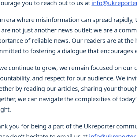
ourage you to reach out to us at
info@ukreporter
an era where misinformation can spread rapidly, 
are not just another news outlet; we are a commu
ortance of reliable news. Our readers are at the 
mitted to fostering a dialogue that encourage
we continue to grow, we remain focused on our c
ountability, and respect for our audience. We invit
ther by reading our articles, sharing your though
ether, we can navigate the complexities of toda
ight.
nk you for being a part of the Ukreporter communi
ase don’t hesitate to email us at
info@ukreporter