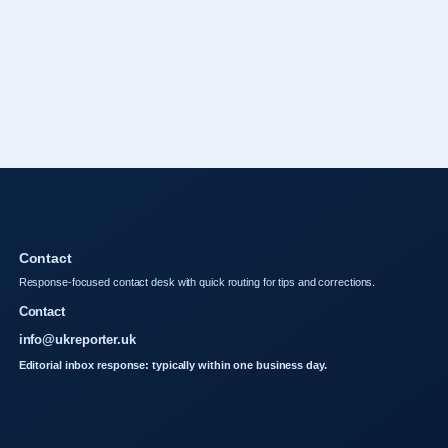
Contact
Response-focused contact desk with quick routing for tips and corrections.
Contact
info@ukreporter.uk
Editorial inbox response: typically within one business day.