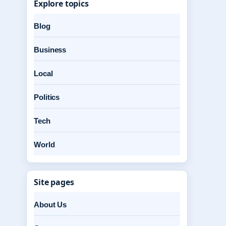
Explore topics
Blog
Business
Local
Politics
Tech
World
Site pages
About Us