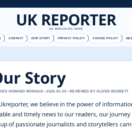
UK REPORTER
UK BREAKING WIRE
S
CONTACT
OUR STORY
PRIVACY POLICY
COOKIE POLICY
NE
ur Story
RD HOWARD MORGAN • 2026-03-30 • REVIEWED BY OLIVER BENNETT
Ukreporter, we believe in the power of informatio
iable and timely news to our readers, our journey
up of passionate journalists and storytellers cam