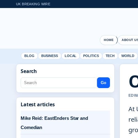
UK BREAKING WIRE
HOME
ABOUT U
BLOG
BUSINESS
LOCAL
POLITICS
TECH
WORLD
Search
O
Go
EDWA
Latest articles
At 
rel
Mike Reid: EastEnders Star and
Comedian
gro