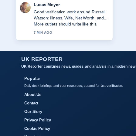
Farah Nordin
Strong breakdown on Mike Reid:
EastEnders Star and Comedian. This is
the clearest summary I have seen
today.
9 MIN AGO
UK REPORTER
UK Reporter combines news, guides, and analysis in a modern news
Popular
Daily desk briefings and trust resources, curated for fast verification.
About Us
Contact
Our Story
Privacy Policy
Cookie Policy