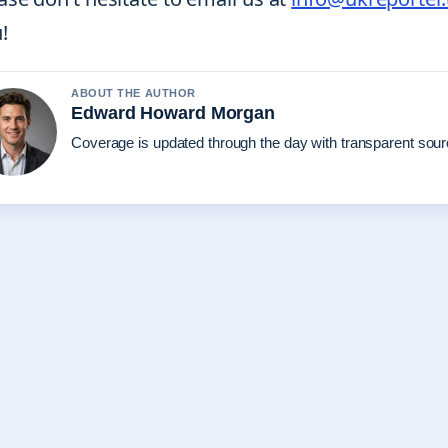
!
ABOUT THE AUTHOR
Edward Howard Morgan
Coverage is updated through the day with transparent sou