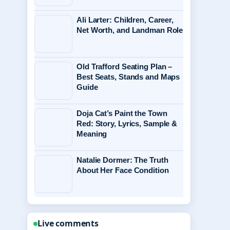
Ali Larter: Children, Career,
Net Worth, and Landman Role
Old Trafford Seating Plan –
Best Seats, Stands and Maps
Guide
Doja Cat’s Paint the Town
Red: Story, Lyrics, Sample &
Meaning
Natalie Dormer: The Truth
About Her Face Condition
Live comments