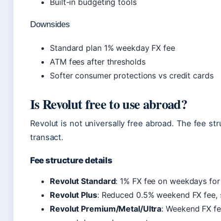
Built-in budgeting tools
Downsides
Standard plan 1% weekday FX fee
ATM fees after thresholds
Softer consumer protections vs credit cards
Is Revolut free to use abroad?
Revolut is not universally free abroad. The fee 
transact.
Fee structure details
Revolut Standard
: 1% FX fee on weekdays for
Revolut Plus
: Reduced 0.5% weekend FX fee, 
Revolut Premium/Metal/Ultra
: Weekend FX fe