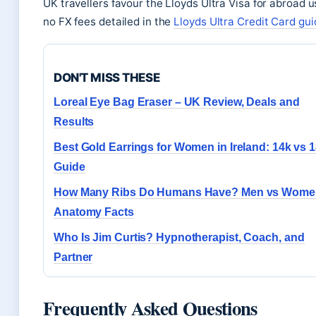
UK travellers favour the Lloyds Ultra Visa for abroad 
no FX fees detailed in the
Lloyds Ultra Credit Card gui
DON'T MISS THESE
Loreal Eye Bag Eraser – UK Review, Deals and
Results
Best Gold Earrings for Women in Ireland: 14k vs 
Guide
How Many Ribs Do Humans Have? Men vs Wome
Anatomy Facts
Who Is Jim Curtis? Hypnotherapist, Coach, and
Partner
Frequently Asked Questions