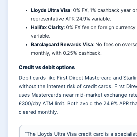
Lloyds Ultra Visa
: 0% FX, 1% cashback year o
representative APR 24.9% variable.
Halifax Clarity
: 0% FX fee on foreign currency
variable.
Barclaycard Rewards Visa
: No fees on overse
monthly, with 0.25% cashback.
Credit vs debit options
Debit cards like First Direct Mastercard and Star
without the interest risk of credit cards. First D
uses Mastercard’s near mid-market exchange rate.
£300/day ATM limit. Both avoid the 24.9% APR that 
cleared monthly.
“The Lloyds Ultra Visa credit card is a speciali