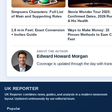
Simpsons Characters: Full List
Stevie Wonder Tour 2025:
of Main and Supporting Roles
Confirmed Dates, 2026 R
& His Health
1.8 m in Feet: Exact Conversion
Ways to Make Money: 15
+ Inches Guide
Proven Methods to Earn 
Fast
ABOUT THE AUTHOR
Edward Howard Morgan
Coverage is updated through the day with tran
UK REPORTER
UK Reporter combines news, guides, and analysis in a modern newsroom
layout. Updated continuously by our editorial team.
Popular