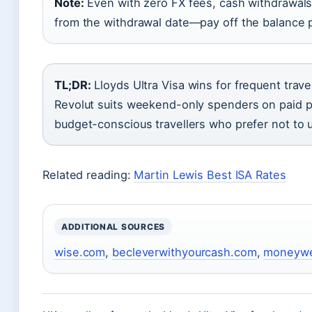
Note:
Even with zero FX fees, cash withdrawals o
from the withdrawal date—pay off the balance 
TL;DR:
Lloyds Ultra Visa wins for frequent trav
Revolut suits weekend-only spenders on paid pl
budget-conscious travellers who prefer not to u
Related reading:
Martin Lewis Best ISA Rates
ADDITIONAL SOURCES
wise.com
,
becleverwithyourcash.com
,
moneyw