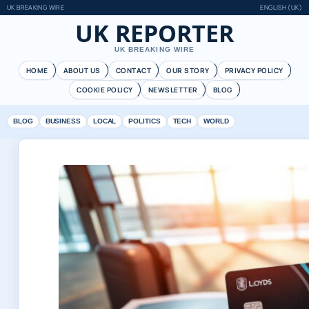
UK BREAKING WIRE
ENGLISH (UK)
UK REPORTER
UK BREAKING WIRE
HOME
ABOUT US
CONTACT
OUR STORY
PRIVACY POLICY
COOKIE POLICY
NEWSLETTER
BLOG
BLOG
BUSINESS
LOCAL
POLITICS
TECH
WORLD