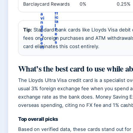
u
e
Barclaycard Rewards
0%
0.25%
t
y
O
S
ff
a
ic
vi
ia
n
l
g
Tip:
Standard bank cards like Lloyds Visa debit
F
E
e
x
fees on foreign purchases and ATM withdrawals.
e
p
s
e
card eliminates this cost entirely.
rt
What’s the best card to use while a
The Lloyds Ultra Visa credit card is a specialist 
usual 3% foreign exchange fee when you spend a
exchange rate as the bank does. Money Saving Expe
overseas spending, citing no FX fee and 1% cashba
Top overall picks
Based on verified data, these cards stand out for 