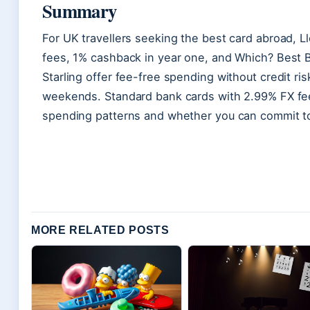
Summary
For UK travellers seeking the best card abroad, L
fees, 1% cashback in year one, and Which? Best Bu
Starling offer fee-free spending without credit ris
weekends. Standard bank cards with 2.99% FX fe
spending patterns and whether you can commit to 
MORE RELATED POSTS