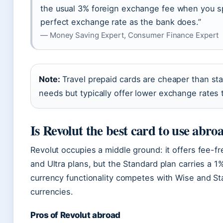
the usual 3% foreign exchange fee when you sp
perfect exchange rate as the bank does.”
— Money Saving Expert, Consumer Finance Expert
Note:
Travel prepaid cards are cheaper than sta
needs but typically offer lower exchange rates
Is Revolut the best card to use abro
Revolut occupies a middle ground: it offers fee-
and Ultra plans, but the Standard plan carries a 
currency functionality competes with Wise and Star
currencies.
Pros of Revolut abroad