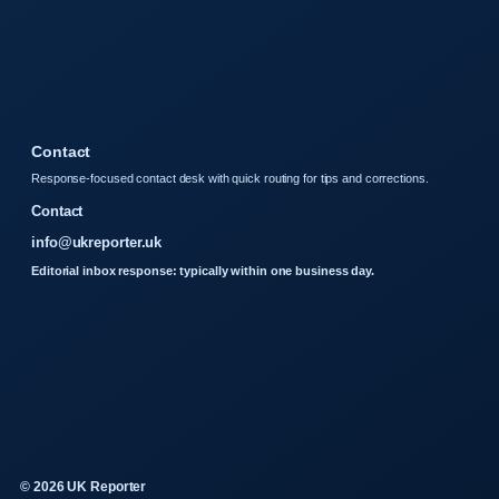
Contact
Response-focused contact desk with quick routing for tips and corrections.
Contact
info@ukreporter.uk
Editorial inbox response: typically within one business day.
© 2026 UK Reporter