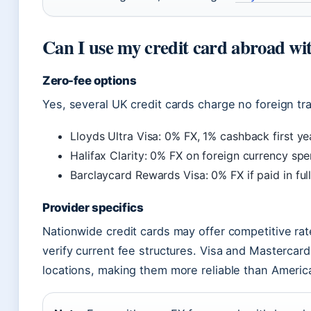
Can I use my credit card abroad wi
Zero-fee options
Yes, several UK credit cards charge no foreign tr
Lloyds Ultra Visa: 0% FX, 1% cashback first ye
Halifax Clarity: 0% FX on foreign currency spe
Barclaycard Rewards Visa: 0% FX if paid in fu
Provider specifics
Nationwide credit cards may offer competitive rat
verify current fee structures. Visa and Mastercar
locations, making them more reliable than Americ