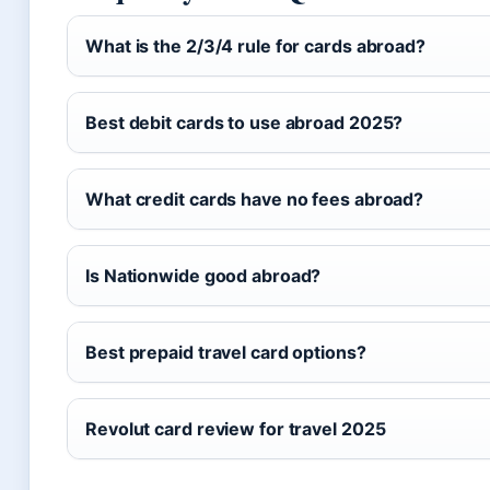
What is the 2/3/4 rule for cards abroad?
Best debit cards to use abroad 2025?
What credit cards have no fees abroad?
Is Nationwide good abroad?
Best prepaid travel card options?
Revolut card review for travel 2025