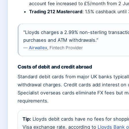
account fee increased to £5/month from 2 Ju
Trading 212 Mastercard
: 1.5% cashback until
“Lloyds charges a 2.99% non-sterling transactio
purchases and ATM withdrawals.”
—
Airwallex
, Fintech Provider
Costs of debit and credit abroad
Standard debit cards from major UK banks typica
withdrawal charges. Credit cards add interest on
Specialist overseas cards eliminate FX fees but ma
requirements.
Tip:
Lloyds debit cards have no fees for shoppi
Visa exchange rate, according to
Lloyds Bank of