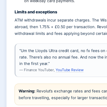
on weekday card payments.
Limits and exceptions
ATM withdrawals incur separate charges. The Wis
abroad, then 1.75% + £0.50 per transaction. Revolu
withdrawal limits and fees applying beyond certai
“Um the Lloyds Ultra credit card, no fx fees o
rate. There’s also no annual fee. And now the i
in the first year.”
— Finance YouTuber,
YouTube Review
Warning:
Revolut’s exchange rates and fees can
before travelling, especially for larger transacti