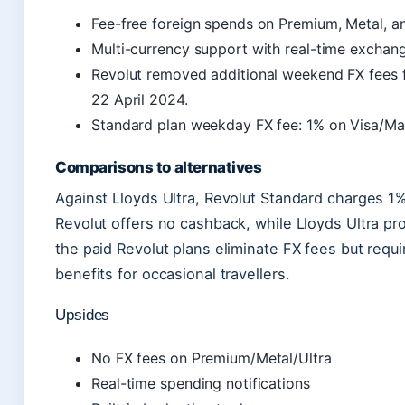
Fee-free foreign spends on Premium, Metal, an
Multi-currency support with real-time exchang
Revolut removed additional weekend FX fees 
22 April 2024.
Standard plan weekday FX fee: 1% on Visa/Ma
Comparisons to alternatives
Against Lloyds Ultra, Revolut Standard charges 1
Revolut offers no cashback, while Lloyds Ultra pr
the paid Revolut plans eliminate FX fees but requ
benefits for occasional travellers.
Upsides
No FX fees on Premium/Metal/Ultra
Real-time spending notifications