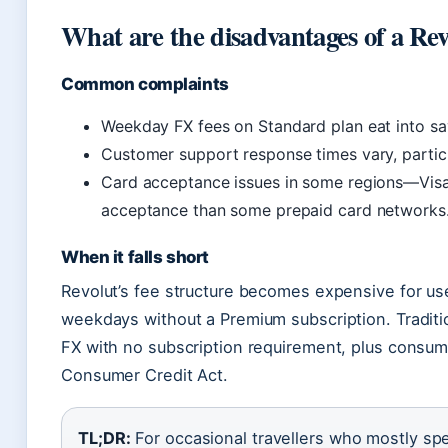
What are the disadvantages of a Rev
Common complaints
Weekday FX fees on Standard plan eat into sa
Customer support response times vary, particu
Card acceptance issues in some regions—Visa
acceptance than some prepaid card networks
When it falls short
Revolut’s fee structure becomes expensive for us
weekdays without a Premium subscription. Tradition
FX with no subscription requirement, plus consum
Consumer Credit Act.
TL;DR:
For occasional travellers who mostly s