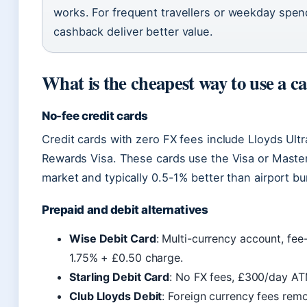
works. For frequent travellers or weekday spen
cashback deliver better value.
What is the cheapest way to use a c
No-fee credit cards
Credit cards with zero FX fees include Lloyds Ultra
Rewards Visa. These cards use the Visa or Maste
market and typically 0.5-1% better than airport bu
Prepaid and debit alternatives
Wise Debit Card
: Multi-currency account, fe
1.75% + £0.50 charge.
Starling Debit Card
: No FX fees, £300/day ATM
Club Lloyds Debit
: Foreign currency fees rem