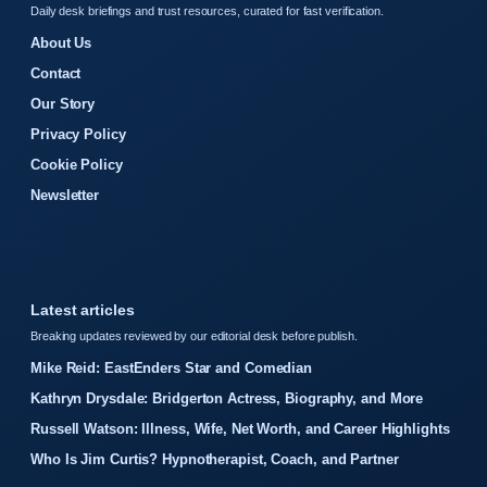
Daily desk briefings and trust resources, curated for fast verification.
About Us
Contact
Our Story
Privacy Policy
Cookie Policy
Newsletter
Latest articles
Breaking updates reviewed by our editorial desk before publish.
Mike Reid: EastEnders Star and Comedian
Kathryn Drysdale: Bridgerton Actress, Biography, and More
Russell Watson: Illness, Wife, Net Worth, and Career Highlights
Who Is Jim Curtis? Hypnotherapist, Coach, and Partner