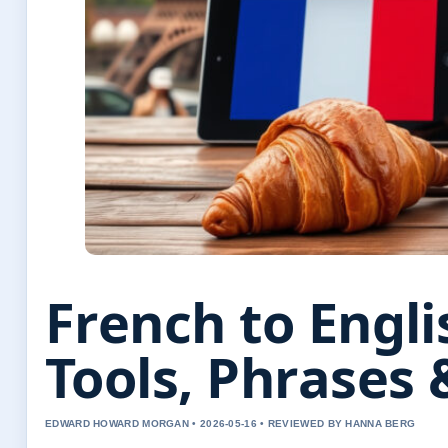
French to Engli
Tools, Phrases
EDWARD HOWARD MORGAN • 2026-05-16 • REVIEWED BY HANNA BERG