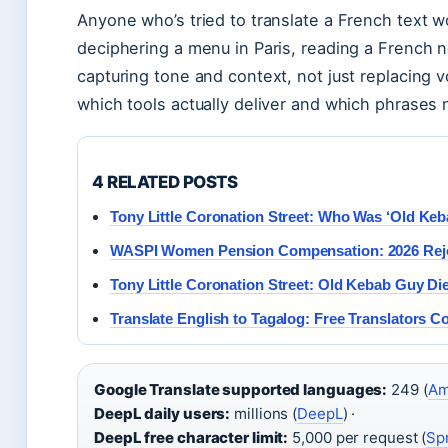
Anyone who’s tried to translate a French text w
deciphering a menu in Paris, reading a French new
capturing tone and context, not just replacing 
which tools actually deliver and which phrases 
4 RELATED POSTS
Tony Little Coronation Street: Who Was ‘Old Ke
WASPI Women Pension Compensation: 2026 Reje
Tony Little Coronation Street: Old Kebab Guy Die
Translate English to Tagalog: Free Translators 
Google Translate supported languages:
249 (
Am
DeepL daily users:
millions (
DeepL
) ·
DeepL free character limit:
5,000 per request (
Sp