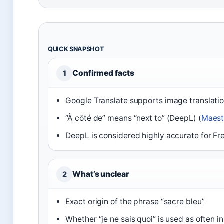
QUICK SNAPSHOT
Confirmed facts
1
Google Translate supports image translatio
“À côté de” means “next to” (DeepL) (
Maest
DeepL is considered highly accurate for Fr
What’s unclear
2
Exact origin of the phrase “sacre bleu”
Whether “je ne sais quoi” is used as often i