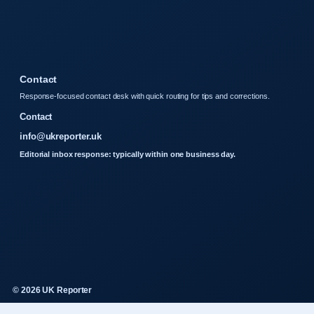
Contact
Response-focused contact desk with quick routing for tips and corrections.
Contact
info@ukreporter.uk
Editorial inbox response: typically within one business day.
© 2026 UK Reporter