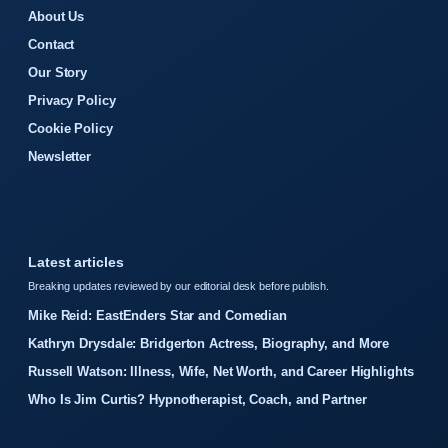
About Us
Contact
Our Story
Privacy Policy
Cookie Policy
Newsletter
Latest articles
Breaking updates reviewed by our editorial desk before publish.
Mike Reid: EastEnders Star and Comedian
Kathryn Drysdale: Bridgerton Actress, Biography, and More
Russell Watson: Illness, Wife, Net Worth, and Career Highlights
Who Is Jim Curtis? Hypnotherapist, Coach, and Partner