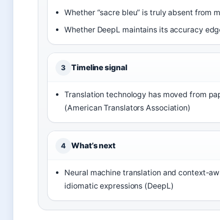
Whether “sacre bleu” is truly absent from 
Whether DeepL maintains its accuracy edge
Timeline signal
3
Translation technology has moved from pape
(American Translators Association)
What’s next
4
Neural machine translation and context-aw
idiomatic expressions (DeepL)