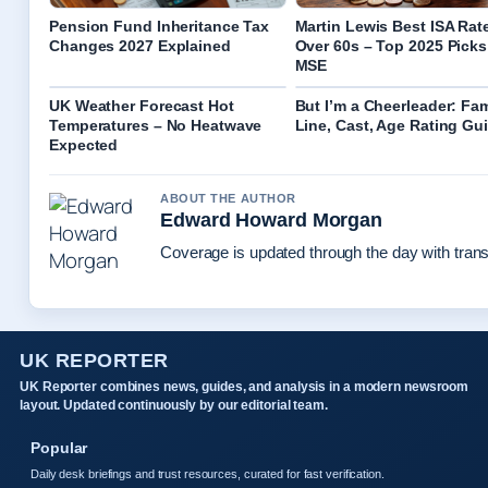
Pension Fund Inheritance Tax
Martin Lewis Best ISA Rate
Changes 2027 Explained
Over 60s – Top 2025 Picks
MSE
UK Weather Forecast Hot
But I’m a Cheerleader: F
Temperatures – No Heatwave
Line, Cast, Age Rating Gu
Expected
ABOUT THE AUTHOR
Edward Howard Morgan
Coverage is updated through the day with tran
UK REPORTER
UK Reporter combines news, guides, and analysis in a modern newsroom
layout. Updated continuously by our editorial team.
Popular
Daily desk briefings and trust resources, curated for fast verification.