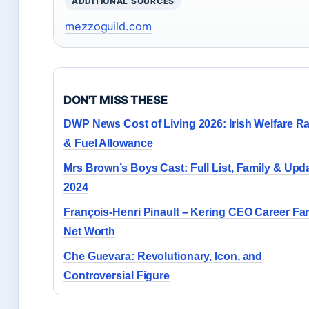
ADDITIONAL SOURCES
mezzoguild.com
DON'T MISS THESE
DWP News Cost of Living 2026: Irish Welfare R
& Fuel Allowance
Mrs Brown’s Boys Cast: Full List, Family & Upd
2024
François-Henri Pinault – Kering CEO Career Fa
Net Worth
Che Guevara: Revolutionary, Icon, and
Controversial Figure