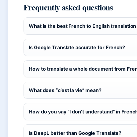
Frequently asked questions
What is the best French to English translatio
Is Google Translate accurate for French?
How to translate a whole document from Fren
What does “c’est la vie” mean?
How do you say “I don’t understand” in Frenc
Is DeepL better than Google Translate?