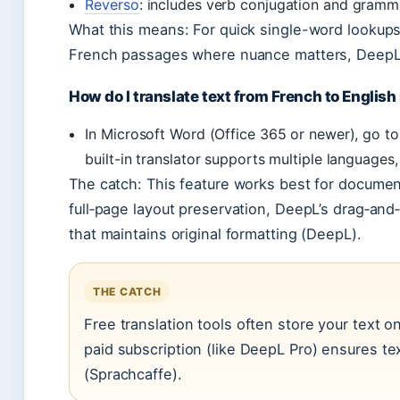
Reverso
: includes verb conjugation and gramm
What this means: For quick single-word lookups,
French passages where nuance matters, DeepL o
How do I translate text from French to English
In Microsoft Word (Office 365 or newer), go t
built-in translator supports multiple languages,
The catch: This feature works best for docume
full‑page layout preservation, DeepL’s drag‑and
that maintains original formatting (DeepL).
THE CATCH
Free translation tools often store your text o
paid subscription (like DeepL Pro) ensures tex
(Sprachcaffe).