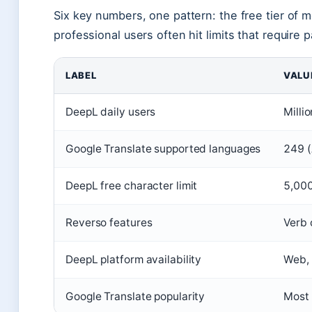
Six key numbers, one pattern: the free tier of m
professional users often hit limits that require 
LABEL
VALU
DeepL daily users
Milli
Google Translate supported languages
249 (
DeepL free character limit
5,000
Reverso features
Verb 
DeepL platform availability
Web, 
Google Translate popularity
Most 