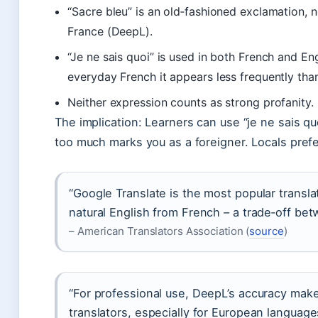
“Sacre bleu” is an old‑fashioned exclamation, n
France (DeepL).
“Je ne sais quoi” is used in both French and Eng
everyday French it appears less frequently than
Neither expression counts as strong profanity.
The implication: Learners can use “je ne sais quo
too much marks you as a foreigner. Locals prefe
“Google Translate is the most popular transl
natural English from French – a trade‑off be
– American Translators Association (
source
)
“For professional use, DeepL’s accuracy mak
translators, especially for European language