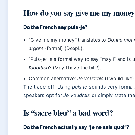
How do you say give me my money
Do the French say puis‑je?
“Give me my money” translates to
Donne‑moi 
argent
(formal) (DeepL).
“Puis‑je” is a formal way to say “may I” and is u
l’addition?
(May I have the bill?).
Common alternative:
Je voudrais
(I would like)
The trade‑off: Using
puis‑je
sounds very formal.
speakers opt for
Je voudrais
or simply state the
Is “sacre bleu” a bad word?
Do the French actually say “je ne sais quoi”?