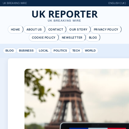
UK BREAKING WIRE
ENGLISH (UK)
UK REPORTER
UK BREAKING WIRE
HOME
ABOUT US
CONTACT
OUR STORY
PRIVACY POLICY
COOKIE POLICY
NEWSLETTER
BLOG
BLOG
BUSINESS
LOCAL
POLITICS
TECH
WORLD