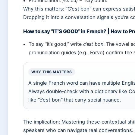
Pronunciation: /sɛ bɔ̃/ – “say bohn.”
Why this matters: “C’est bon” can express satisf
Dropping it into a conversation signals you’re 
How to say “IT’S GOOD” in French? | How to P
To say “it’s good,” write
c’est bon
. The vowel s
pronunciation guides (e.g., Forvo) confirm the 
WHY THIS MATTERS
A single French word can have multiple Engli
Always double‑check with a dictionary like Co
like “c’est bon” that carry social nuance.
The implication: Mastering these contextual shi
speakers who can navigate real conversations.