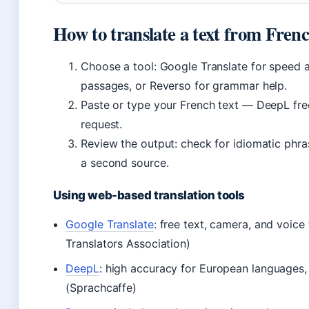
How to translate a text from Frenc
Choose a tool: Google Translate for speed 
passages, or Reverso for grammar help.
Paste or type your French text — DeepL free
request.
Review the output: check for idiomatic phras
a second source.
Using web-based translation tools
Google Translate
: free text, camera, and voic
Translators Association)
DeepL
: high accuracy for European languages, 
(Sprachcaffe)