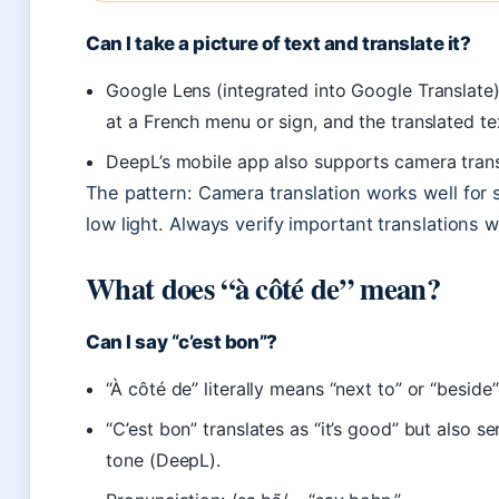
Can I take a picture of text and translate it?
Google Lens (integrated into Google Translate)
at a French menu or sign, and the translated t
DeepL’s mobile app also supports camera trans
The pattern: Camera translation works well for s
low light. Always verify important translations 
What does “à côté de” mean?
Can I say “c’est bon”?
“À côté de” literally means “next to” or “beside
“C’est bon” translates as “it’s good” but also se
tone (DeepL).