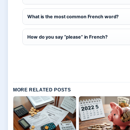
What is the most common French word?
How do you say “please” in French?
MORE RELATED POSTS