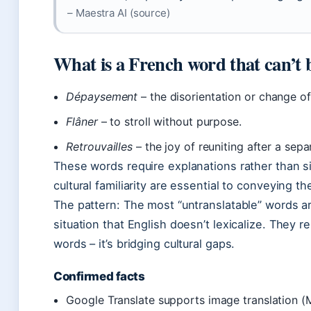
– Maestra AI (source)
What is a French word that can’t 
Dépaysement
– the disorientation or change of
Flâner
– to stroll without purpose.
Retrouvailles
– the joy of reuniting after a sepa
These words require explanations rather than s
cultural familiarity are essential to conveying th
The pattern: The most “untranslatable” words ar
situation that English doesn’t lexicalize. They r
words – it’s bridging cultural gaps.
Confirmed facts
Google Translate supports image translation (