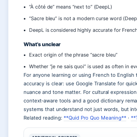
“À côté de” means “next to” (DeepL)
“Sacre bleu” is not a modern curse word (Deep
DeepL is considered highly accurate for French
What’s unclear
Exact origin of the phrase “sacre bleu”
Whether “je ne sais quoi” is used as often in e
For anyone learning or using French to English
accuracy is clear: use Google Translate for qui
nuance and tone matter. For cultural expressions 
context‑aware tools and a good dictionary remai
systems that understand not just words, but int
Related reading:
**Quid Pro Quo Meaning**
·
**