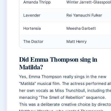
Amanda Thripp
Winter Jarrett-Glasspool
Lavender
Rei Yamauchi Fulker
Hortensia
Meesha Garbett
The Doctor
Matt Henry
Did Emma Thompson sing in
Matilda?
Yes, Emma Thompson really sings in the new
“Matilda” musical film. The actress performed al
her own vocals as Miss Trunchbull, including th
menacing “The Smell of Rebellion” sequence.
This was a deliberate creative choice by directo