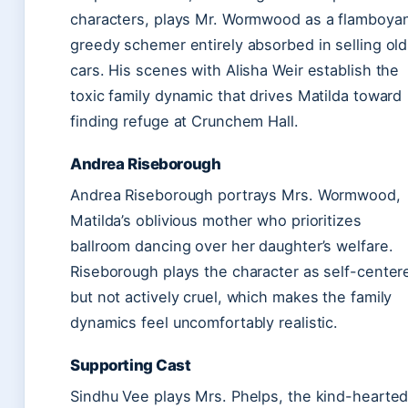
characters, plays Mr. Wormwood as a flamboyan
greedy schemer entirely absorbed in selling old
cars. His scenes with Alisha Weir establish the
toxic family dynamic that drives Matilda toward
finding refuge at Crunchem Hall.
Andrea Riseborough
Andrea Riseborough portrays Mrs. Wormwood,
Matilda’s oblivious mother who prioritizes
ballroom dancing over her daughter’s welfare.
Riseborough plays the character as self-center
but not actively cruel, which makes the family
dynamics feel uncomfortably realistic.
Supporting Cast
Sindhu Vee plays Mrs. Phelps, the kind-hearte