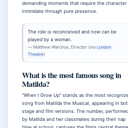
demanding moments that require the character 
intimidate through pure presence.
The role is reconceived and now can be
played by a woman.
— Matthew Warchus, Director (via
London
Theatre
)
What is the most famous song in
Matilda?
“When I Grow Up” stands as the most recogniz
song from Matilda the Musical, appearing in bo
stage and film versions. The number, performe
by Matilda and her classmates during their nap
time at school, captures the film’s central them