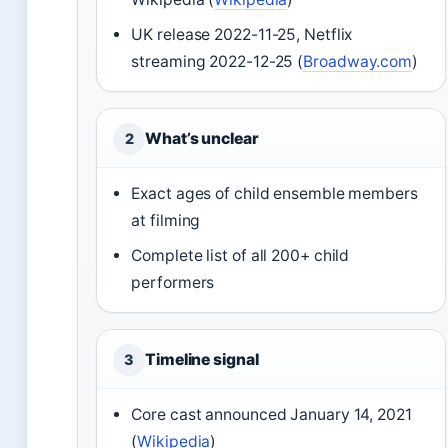
UK release 2022-11-25, Netflix
streaming 2022-12-25 (
Broadway.com
)
What’s unclear
2
Exact ages of child ensemble members
at filming
Complete list of all 200+ child
performers
Timeline signal
3
Core cast announced January 14, 2021
(
Wikipedia
)