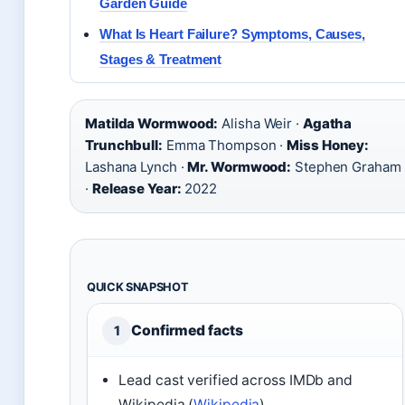
Garden Guide
What Is Heart Failure? Symptoms, Causes,
Stages & Treatment
Matilda Wormwood:
Alisha Weir ·
Agatha
Trunchbull:
Emma Thompson ·
Miss Honey:
Lashana Lynch ·
Mr. Wormwood:
Stephen Graham
·
Release Year:
2022
QUICK SNAPSHOT
Confirmed facts
1
Lead cast verified across IMDb and
Wikipedia (
Wikipedia
)