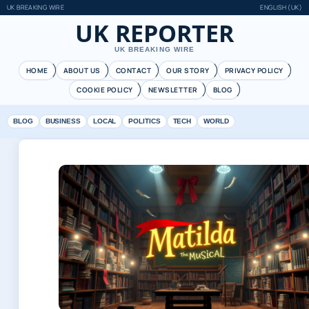
UK BREAKING WIRE
ENGLISH (UK)
UK REPORTER
UK BREAKING WIRE
HOME
ABOUT US
CONTACT
OUR STORY
PRIVACY POLICY
COOKIE POLICY
NEWSLETTER
BLOG
BLOG
BUSINESS
LOCAL
POLITICS
TECH
WORLD