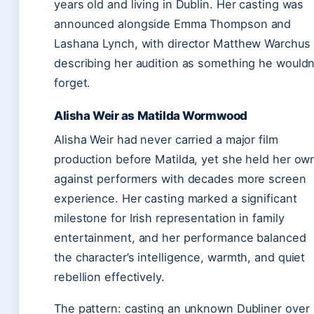
years old and living in Dublin. Her casting was
announced alongside Emma Thompson and
Lashana Lynch, with director Matthew Warchus
describing her audition as something he wouldn
forget.
Alisha Weir as Matilda Wormwood
Alisha Weir had never carried a major film
production before Matilda, yet she held her ow
against performers with decades more screen
experience. Her casting marked a significant
milestone for Irish representation in family
entertainment, and her performance balanced
the character’s intelligence, warmth, and quiet
rebellion effectively.
The pattern: casting an unknown Dubliner over