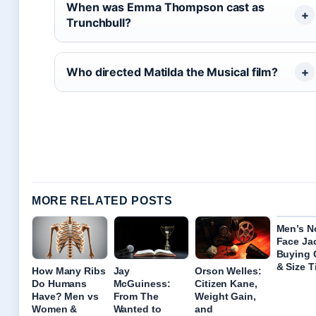
When was Emma Thompson cast as
Trunchbull?
Who directed Matilda the Musical film?
MORE RELATED POSTS
Men’s N
Face Ja
Buying 
& Size T
How Many Ribs
Jay
Orson Welles:
Do Humans
McGuiness:
Citizen Kane,
Have? Men vs
From The
Weight Gain,
Women &
Wanted to
and