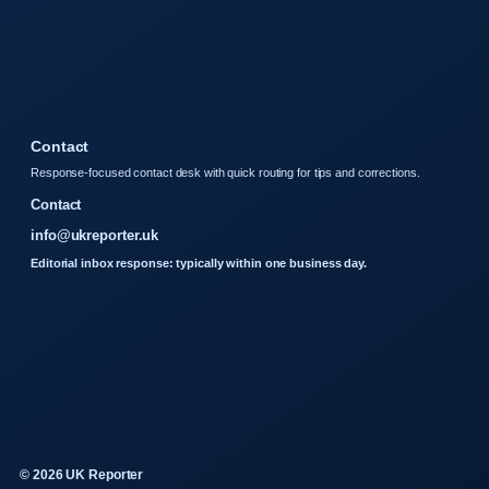
Contact
Response-focused contact desk with quick routing for tips and corrections.
Contact
info@ukreporter.uk
Editorial inbox response: typically within one business day.
© 2026 UK Reporter