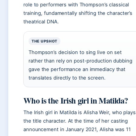
role to performers with Thompson’s classical
training, fundamentally shifting the character’s
theatrical DNA.
THE UPSHOT
Thompson’s decision to sing live on set
rather than rely on post-production dubbing
gave the performance an immediacy that
translates directly to the screen.
Who is the Irish girl in Matilda?
The Irish girl in Matilda is Alisha Weir, who plays
the title character. At the time of her casting
announcement in January 2021, Alisha was 11