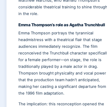
Matthew Warchus, who wanted Thompson’s
considerable theatrical training to shine throug
in the role.
Emma Thompson’s role as Agatha Trunchbull
Emma Thompson portrays the tyrannical
headmistress with a theatrical flair that stage
audiences immediately recognize. The film
reconceived the Trunchbull character specifical
for a female performer—on stage, the role is
traditionally played by a male actor in drag.
Thompson brought physicality and vocal power
that the production team hadn’t anticipated,
making her casting a significant departure from
the 1996 film adaptation.
The implication: this reconception opened the