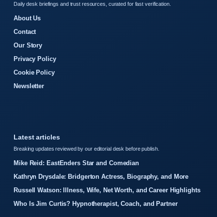
Daily desk briefings and trust resources, curated for fast verification.
About Us
Contact
Our Story
Privacy Policy
Cookie Policy
Newsletter
Latest articles
Breaking updates reviewed by our editorial desk before publish.
Mike Reid: EastEnders Star and Comedian
Kathryn Drysdale: Bridgerton Actress, Biography, and More
Russell Watson: Illness, Wife, Net Worth, and Career Highlights
Who Is Jim Curtis? Hypnotherapist, Coach, and Partner