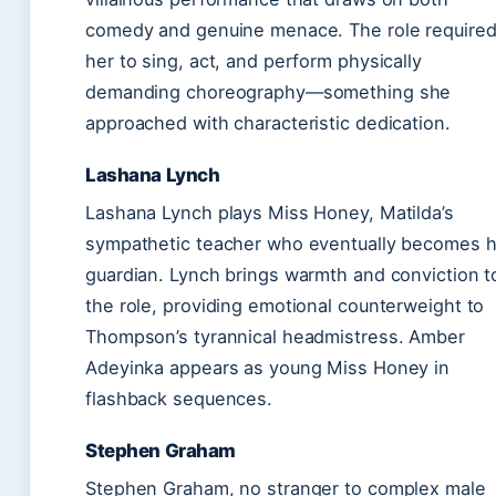
comedy and genuine menace. The role require
her to sing, act, and perform physically
demanding choreography—something she
approached with characteristic dedication.
Lashana Lynch
Lashana Lynch plays Miss Honey, Matilda’s
sympathetic teacher who eventually becomes h
guardian. Lynch brings warmth and conviction t
the role, providing emotional counterweight to
Thompson’s tyrannical headmistress. Amber
Adeyinka appears as young Miss Honey in
flashback sequences.
Stephen Graham
Stephen Graham, no stranger to complex male