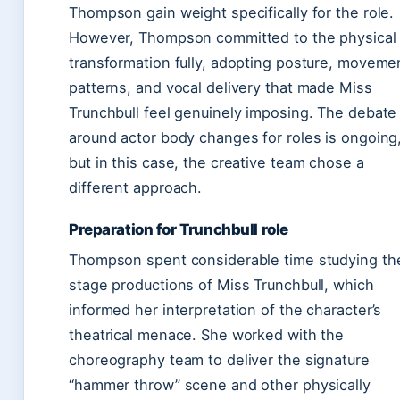
Thompson gain weight specifically for the role.
However, Thompson committed to the physical
transformation fully, adopting posture, moveme
patterns, and vocal delivery that made Miss
Trunchbull feel genuinely imposing. The debate
around actor body changes for roles is ongoing
but in this case, the creative team chose a
different approach.
Preparation for Trunchbull role
Thompson spent considerable time studying th
stage productions of Miss Trunchbull, which
informed her interpretation of the character’s
theatrical menace. She worked with the
choreography team to deliver the signature
“hammer throw” scene and other physically