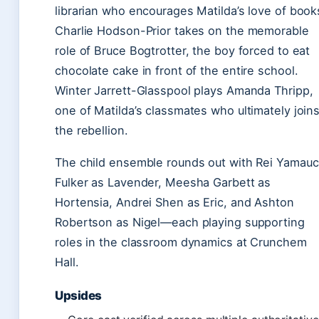
librarian who encourages Matilda’s love of book
Charlie Hodson-Prior takes on the memorable
role of Bruce Bogtrotter, the boy forced to eat
chocolate cake in front of the entire school.
Winter Jarrett-Glasspool plays Amanda Thripp,
one of Matilda’s classmates who ultimately join
the rebellion.
The child ensemble rounds out with Rei Yamauc
Fulker as Lavender, Meesha Garbett as
Hortensia, Andrei Shen as Eric, and Ashton
Robertson as Nigel—each playing supporting
roles in the classroom dynamics at Crunchem
Hall.
Upsides