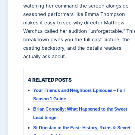
watching her command the screen alongside
seasoned performers like Emma Thompson
makes it easy to see why director Matthew
Warchus called her audition “unforgettable.” Thi
breakdown gives you the full cast picture, the
casting backstory, and the details readers
actually ask about.
4 RELATED POSTS
Your Friends and Neighbors Episodes – Full
Season 1 Guide
Brian Connolly: What Happened to the Sweet
Lead Singer
St Dunstan in the East: History, Ruins & Secret