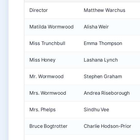
Director
Matthew Warchus
Matilda Wormwood
Alisha Weir
Miss Trunchbull
Emma Thompson
Miss Honey
Lashana Lynch
Mr. Wormwood
Stephen Graham
Mrs. Wormwood
Andrea Riseborough
Mrs. Phelps
Sindhu Vee
Bruce Bogtrotter
Charlie Hodson-Prior