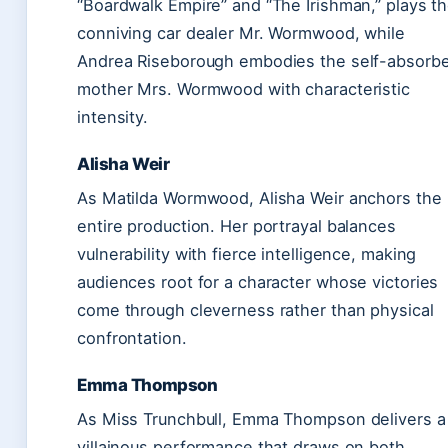
“Boardwalk Empire” and “The Irishman,” plays t
conniving car dealer Mr. Wormwood, while
Andrea Riseborough embodies the self-absorb
mother Mrs. Wormwood with characteristic
intensity.
Alisha Weir
As Matilda Wormwood, Alisha Weir anchors the
entire production. Her portrayal balances
vulnerability with fierce intelligence, making
audiences root for a character whose victories
come through cleverness rather than physical
confrontation.
Emma Thompson
As Miss Trunchbull, Emma Thompson delivers a
villainous performance that draws on both