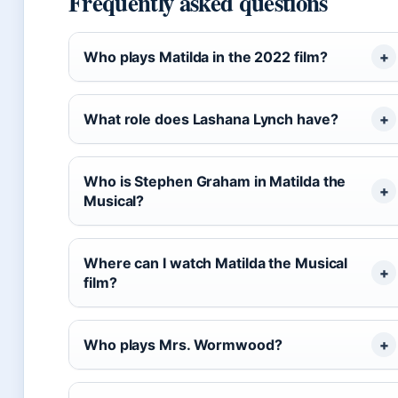
Frequently asked questions
Who plays Matilda in the 2022 film?
What role does Lashana Lynch have?
Who is Stephen Graham in Matilda the
Musical?
Where can I watch Matilda the Musical
film?
Who plays Mrs. Wormwood?