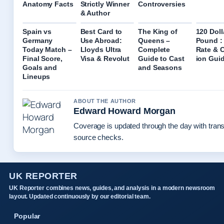
Anatomy Facts
Strictly Winner
Controversies
& Author
Spain vs
Best Card to
The King of
120 Doll
Germany
Use Abroad:
Queens –
Pound :
Today Match –
Lloyds Ultra
Complete
Rate & 
Final Score,
Visa & Revolut
Guide to Cast
ion Gui
Goals and
and Seasons
Lineups
ABOUT THE AUTHOR
Edward Howard Morgan
Coverage is updated through the day with tran
source checks.
UK REPORTER
UK Reporter combines news, guides, and analysis in a modern newsroom
layout. Updated continuously by our editorial team.
Popular