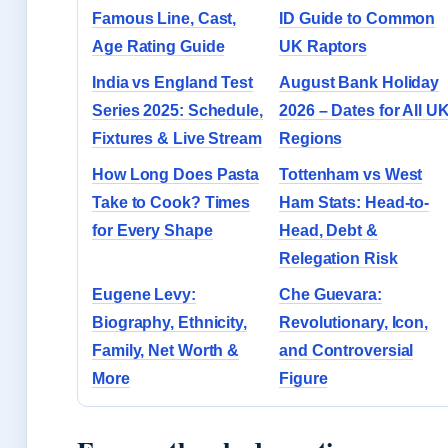
Famous Line, Cast,
ID Guide to Common
Age Rating Guide
UK Raptors
India vs England Test
August Bank Holiday
Series 2025: Schedule,
2026 – Dates for All U
Fixtures & Live Stream
Regions
How Long Does Pasta
Tottenham vs West
Take to Cook? Times
Ham Stats: Head-to-
for Every Shape
Head, Debt &
Relegation Risk
Eugene Levy:
Che Guevara:
Biography, Ethnicity,
Revolutionary, Icon,
Family, Net Worth &
and Controversial
More
Figure