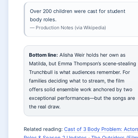
Over 200 children were cast for student
body roles.
— Production Notes (via Wikipedia)
Bottom line:
Alisha Weir holds her own as
Matilda, but Emma Thompson’s scene-stealing
Trunchbull is what audiences remember. For
families deciding what to stream, the film
offers solid ensemble work anchored by two
exceptional performances—but the songs are
the real draw.
Related reading:
Cast of 3 Body Problem: Actor
Roles & Season 2 Updates
·
The Outsiders (Film