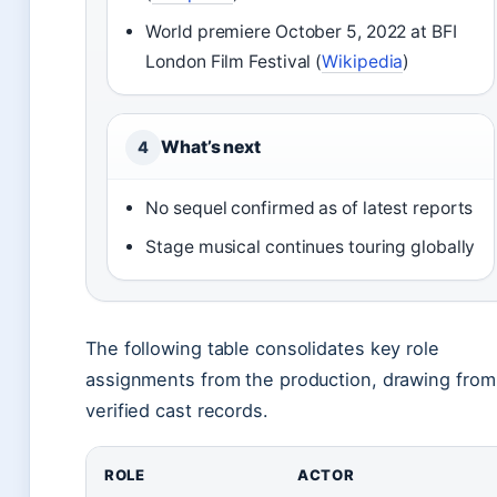
World premiere October 5, 2022 at BFI
London Film Festival (
Wikipedia
)
What’s next
4
No sequel confirmed as of latest reports
Stage musical continues touring globally
The following table consolidates key role
assignments from the production, drawing from
verified cast records.
ROLE
ACTOR