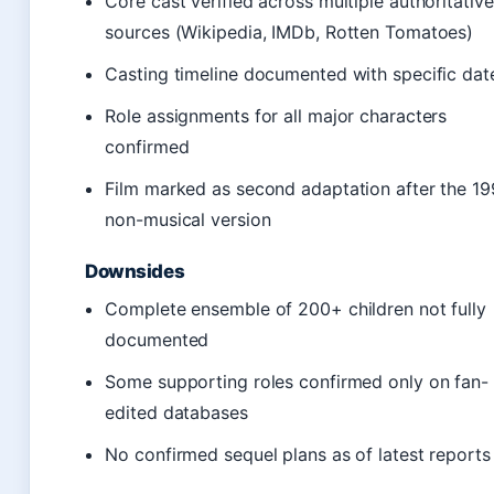
Core cast verified across multiple authoritative
sources (Wikipedia, IMDb, Rotten Tomatoes)
Casting timeline documented with specific dat
Role assignments for all major characters
confirmed
Film marked as second adaptation after the 1
non-musical version
Downsides
Complete ensemble of 200+ children not fully
documented
Some supporting roles confirmed only on fan-
edited databases
No confirmed sequel plans as of latest reports