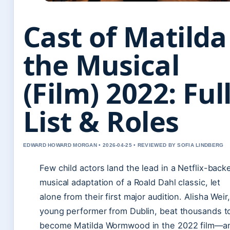
Cast of Matilda
the Musical
(Film) 2022: Ful
List & Roles
EDWARD HOWARD MORGAN • 2026-04-25 • REVIEWED BY SOFIA LINDBERG
Few child actors land the lead in a Netflix-back
musical adaptation of a Roald Dahl classic, let
alone from their first major audition. Alisha Weir,
young performer from Dublin, beat thousands t
become Matilda Wormwood in the 2022 film—a