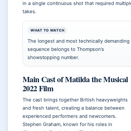
in a single continuous shot that required multipl
takes.
WHAT TO WATCH
The longest and most technically demanding
sequence belongs to Thompson’s
showstopping number.
Main Cast of Matilda the Musical
2022 Film
The cast brings together British heavyweights
and fresh talent, creating a balance between
experienced performers and newcomers.
Stephen Graham, known for his roles in