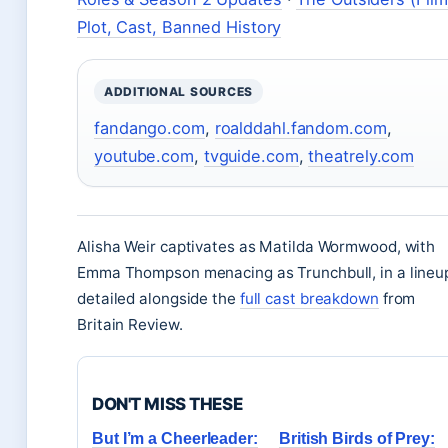
Plot, Cast, Banned History
ADDITIONAL SOURCES
fandango.com
,
roalddahl.fandom.com
,
youtube.com
,
tvguide.com
,
theatrely.com
Alisha Weir captivates as Matilda Wormwood, with
Emma Thompson menacing as Trunchbull, in a lineu
detailed alongside the
full cast breakdown
from
Britain Review.
DON'T MISS THESE
But I’m a Cheerleader:
British Birds of Prey: