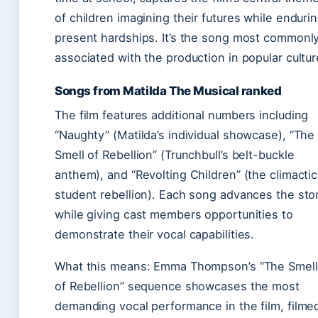
of children imagining their futures while enduri
present hardships. It’s the song most commonl
associated with the production in popular cultur
Songs from Matilda The Musical ranked
The film features additional numbers including
“Naughty” (Matilda’s individual showcase), “The
Smell of Rebellion” (Trunchbull’s belt-buckle
anthem), and “Revolting Children” (the climactic
student rebellion). Each song advances the sto
while giving cast members opportunities to
demonstrate their vocal capabilities.
What this means: Emma Thompson’s “The Smell
of Rebellion” sequence showcases the most
demanding vocal performance in the film, filme