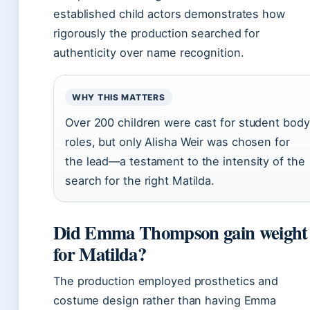
established child actors demonstrates how
rigorously the production searched for
authenticity over name recognition.
WHY THIS MATTERS
Over 200 children were cast for student body
roles, but only Alisha Weir was chosen for
the lead—a testament to the intensity of the
search for the right Matilda.
Did Emma Thompson gain weight
for Matilda?
The production employed prosthetics and
costume design rather than having Emma