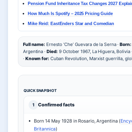
Pension Fund Inheritance Tax Changes 2027 Expla
How Much Is Spotify – 2025 Pricing Guide
Mike Reid: EastEnders Star and Comedian
Full name:
Ernesto ‘Che’ Guevara de la Serna ·
Born:
Argentina ·
Died:
9 October 1967, La Higuera, Bolivia 
·
Known for:
Cuban Revolution, Marxist guerrilla, glo
QUICK SNAPSHOT
Confirmed facts
1
Born 14 May 1928 in Rosario, Argentina (
Ency
Britannica
)