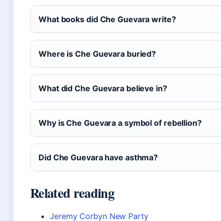
What books did Che Guevara write?
Where is Che Guevara buried?
What did Che Guevara believe in?
Why is Che Guevara a symbol of rebellion?
Did Che Guevara have asthma?
Related reading
Jeremy Corbyn New Party