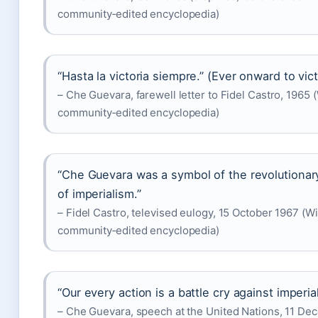
community‑edited encyclopedia)
“Hasta la victoria siempre.” (Ever onward to vict
– Che Guevara, farewell letter to Fidel Castro, 1965 
community‑edited encyclopedia)
“Che Guevara was a symbol of the revolutionary 
of imperialism.”
– Fidel Castro, televised eulogy, 15 October 1967 (Wi
community‑edited encyclopedia)
“Our every action is a battle cry against imperia
– Che Guevara, speech at the United Nations, 11 De