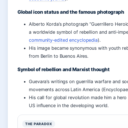
Global icon status and the famous photograph
Alberto Korda’s photograph “Guerrillero Heroi
a worldwide symbol of rebellion and anti‑impe
community‑edited encyclopedia
).
His image became synonymous with youth rebel
from Berlin to Buenos Aires.
Symbol of rebellion and Marxist thought
Guevara’s writings on guerrilla warfare and soci
movements across Latin America (Encyclopaed
His call for global revolution made him a her
US influence in the developing world.
THE PARADOX