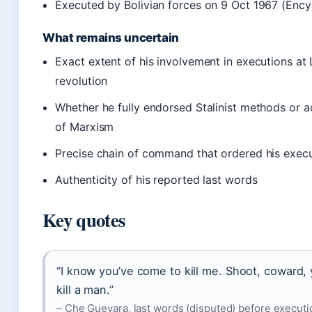
Executed by Bolivian forces on 9 Oct 1967 (Ency
What remains uncertain
Exact extent of his involvement in executions at
revolution
Whether he fully endorsed Stalinist methods or 
of Marxism
Precise chain of command that ordered his execut
Authenticity of his reported last words
Key quotes
“I know you’ve come to kill me. Shoot, coward, 
kill a man.”
– Che Guevara, last words (disputed) before executio