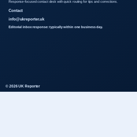
Response-focused contact desk with quick routing for tips and corrections.
Contact
info@ukreporter.uk
Editorial inbox response: typically within one business day.
© 2026 UK Reporter