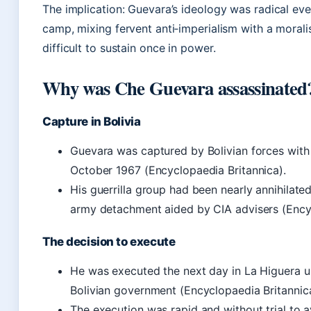
The implication: Guevara’s ideology was radical even
camp, mixing fervent anti‑imperialism with a moralis
difficult to sustain once in power.
Why was Che Guevara assassinated
Capture in Bolivia
Guevara was captured by Bolivian forces with
October 1967 (Encyclopaedia Britannica).
His guerrilla group had been nearly annihilated
army detachment aided by CIA advisers (Encyc
The decision to execute
He was executed the next day in La Higuera u
Bolivian government (Encyclopaedia Britannica
The execution was rapid and without trial to 