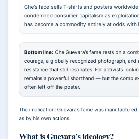
Che’s face sells T‑shirts and posters worldwide
condemned consumer capitalism as exploitation
has become a commodity entirely at odds with h
Bottom line:
Che Guevara’s fame rests on a combi
courage, a globally recognized photograph, and
resistance that still resonates. For activists looki
remains a powerful shorthand — but the complexit
often left off the poster.
The implication: Guevara’s fame was manufactured
as by his own actions.
What is Guevara’s ideology?