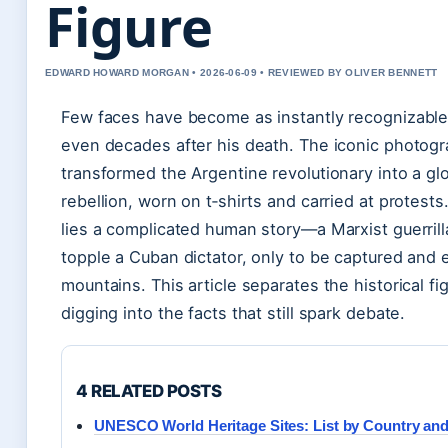
Figure
EDWARD HOWARD MORGAN • 2026-06-09 • REVIEWED BY OLIVER BENNETT
Few faces have become as instantly recognizable
even decades after his death. The iconic photogr
transformed the Argentine revolutionary into a gl
rebellion, worn on t‑shirts and carried at protest
lies a complicated human story—a Marxist guerril
topple a Cuban dictator, only to be captured and 
mountains. This article separates the historical fi
digging into the facts that still spark debate.
4 RELATED POSTS
UNESCO World Heritage Sites: List by Country and