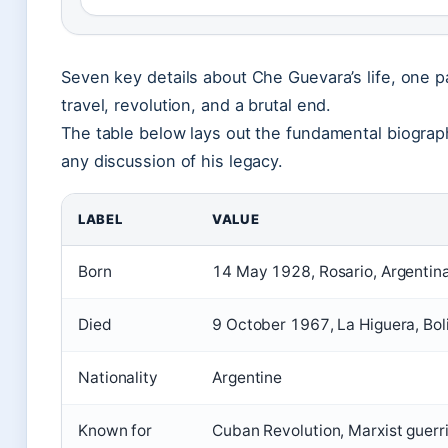
Seven key details about Che Guevara’s life, one pa
travel, revolution, and a brutal end.
The table below lays out the fundamental biograph
any discussion of his legacy.
LABEL
VALUE
Born
14 May 1928, Rosario, Argentin
Died
9 October 1967, La Higuera, Bol
Nationality
Argentine
Known for
Cuban Revolution, Marxist guerril