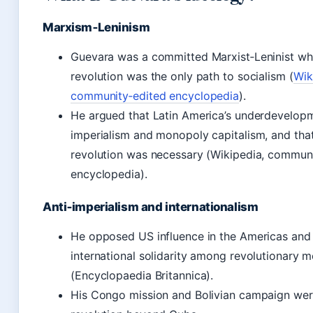
Marxism‑Leninism
Guevara was a committed Marxist‑Leninist wh
revolution was the only path to socialism (
Wik
community‑edited encyclopedia
).
He argued that Latin America’s underdevelo
imperialism and monopoly capitalism, and that
revolution was necessary (Wikipedia, commun
encyclopedia).
Anti‑imperialism and internationalism
He opposed US influence in the Americas and
international solidarity among revolutionary
(Encyclopaedia Britannica).
His Congo mission and Bolivian campaign wer