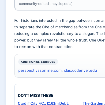
community‑edited encyclopedia)
For historians interested in the gap between icon a
to separate the Che of merchandise from the Che of 
reducing a complex revolutionary to a slogan. The 
power, but they rarely tell the whole truth. Che Guev
to reckon with that contradiction.
ADDITIONAL SOURCES
perspectivasonline.com
,
clas.ucdenver.edu
DON'T MISS THESE
Cardiff City F.C.: £161m Debt,
The Garden a