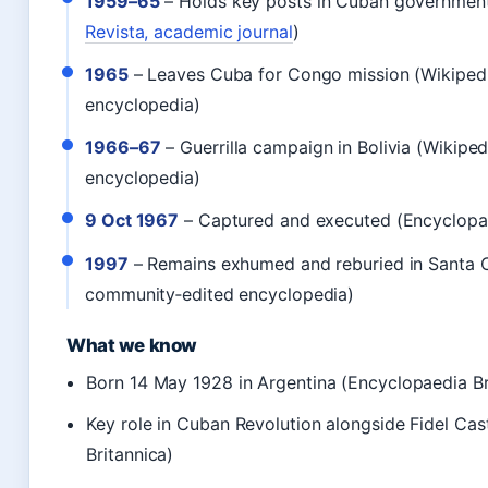
1959–65
– Holds key posts in Cuban government
Revista, academic journal
)
1965
– Leaves Cuba for Congo mission (Wikiped
encyclopedia)
1966–67
– Guerrilla campaign in Bolivia (Wikipe
encyclopedia)
9 Oct 1967
– Captured and executed (Encyclopae
1997
– Remains exhumed and reburied in Santa C
community‑edited encyclopedia)
What we know
Born 14 May 1928 in Argentina (Encyclopaedia Br
Key role in Cuban Revolution alongside Fidel Ca
Britannica)