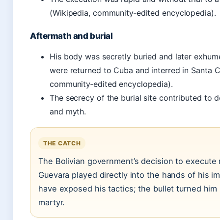
(Wikipedia, community‑edited encyclopedia).
Aftermath and burial
His body was secretly buried and later exhume
were returned to Cuba and interred in Santa C
community‑edited encyclopedia).
The secrecy of the burial site contributed to 
and myth.
THE CATCH
The Bolivian government’s decision to execute 
Guevara played directly into the hands of his im
have exposed his tactics; the bullet turned him 
martyr.