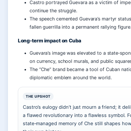
Castro portrayed Guevara as a victim of impe
continue the struggle.
The speech cemented Guevara’s martyr status 
fallen guerrilla into a permanent rallying figure
Long‑term impact on Cuba
Guevara’s image was elevated to a state‑spon
on currency, school murals, and public squares
The “Che” brand became a tool of Cuban nati
diplomatic emblem around the world.
THE UPSHOT
Castro’s eulogy didn’t just mourn a friend; it de
a flawed revolutionary into a flawless symbol. 
state‑managed memory of Che still shapes ho