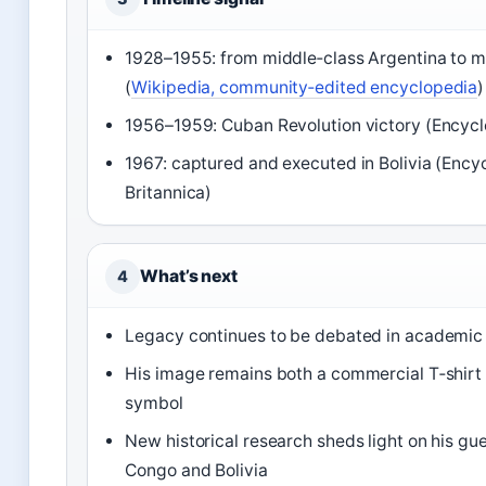
1928–1955: from middle‑class Argentina to m
(
Wikipedia, community‑edited encyclopedia
)
1956–1959: Cuban Revolution victory (Encycl
1967: captured and executed in Bolivia (Ency
Britannica)
What’s next
4
Legacy continues to be debated in academic a
His image remains both a commercial T‑shirt 
symbol
New historical research sheds light on his gue
Congo and Bolivia