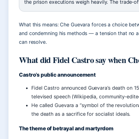
the prison executions weigh heavily. The trade‑of
What this means: Che Guevara forces a choice betw
and condemning his methods — a tension that no 
can resolve.
What did Fidel Castro say when Ch
Castro’s public announcement
Fidel Castro announced Guevara’s death on 15
televised speech (Wikipedia, community‑edite
He called Guevara a “symbol of the revolution
the death as a sacrifice for socialist ideals.
The theme of betrayal and martyrdom