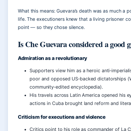
What this means: Guevara’s death was as much a poli
life. The executioners knew that a living prisoner c
point — so they chose silence.
Is Che Guevara considered a good 
Admiration as a revolutionary
Supporters view him as a heroic anti‑imperiali
poor and opposed US‑backed dictatorships (W
community‑edited encyclopedia).
His travels across Latin America opened his ey
actions in Cuba brought land reform and lite
Criticism for executions and violence
Critics point to his role as commander of La 