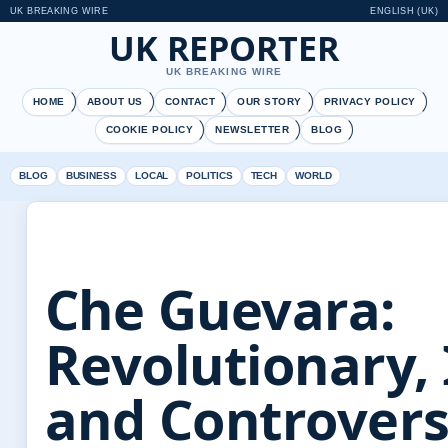
UK BREAKING WIRE
ENGLISH (UK)
UK REPORTER
UK BREAKING WIRE
HOME
ABOUT US
CONTACT
OUR STORY
PRIVACY POLICY
COOKIE POLICY
NEWSLETTER
BLOG
BLOG
BUSINESS
LOCAL
POLITICS
TECH
WORLD
Che Guevara:
Revolutionary, 
and Controvers