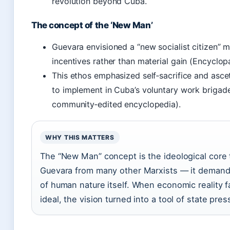
revolution beyond Cuba.
The concept of the ‘New Man’
Guevara envisioned a “new socialist citizen” 
incentives rather than material gain (Encyclop
This ethos emphasized self‑sacrifice and ascet
to implement in Cuba’s voluntary work brigade
community‑edited encyclopedia).
WHY THIS MATTERS
The “New Man” concept is the ideological core 
Guevara from many other Marxists — it demand
of human nature itself. When economic reality f
ideal, the vision turned into a tool of state pre