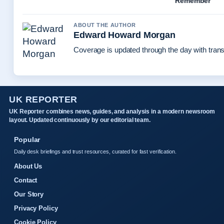
Remember
ABOUT THE AUTHOR
Edward Howard Morgan
Coverage is updated through the day with tran
UK REPORTER
UK Reporter combines news, guides, and analysis in a modern newsroom
layout. Updated continuously by our editorial team.
Popular
Daily desk briefings and trust resources, curated for fast verification.
About Us
Contact
Our Story
Privacy Policy
Cookie Policy