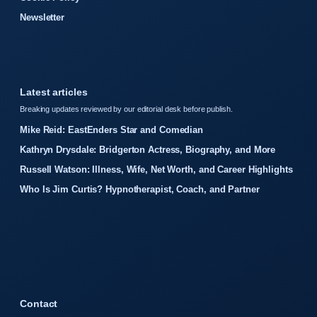
Newsletter
Latest articles
Breaking updates reviewed by our editorial desk before publish.
Mike Reid: EastEnders Star and Comedian
Kathryn Drysdale: Bridgerton Actress, Biography, and More
Russell Watson: Illness, Wife, Net Worth, and Career Highlights
Who Is Jim Curtis? Hypnotherapist, Coach, and Partner
Contact