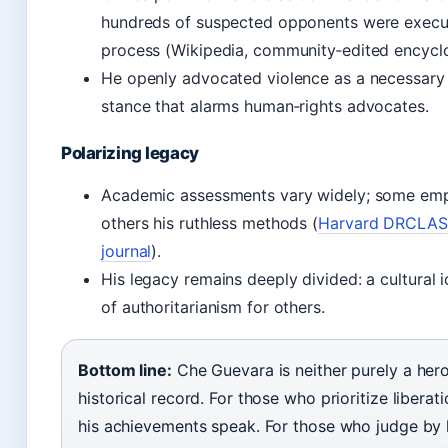
hundreds of suspected opponents were execu
process (Wikipedia, community‑edited encycl
He openly advocated violence as a necessary t
stance that alarms human‑rights advocates.
Polarizing legacy
Academic assessments vary widely; some emph
others his ruthless methods (
Harvard DRCLAS 
journal
).
His legacy remains deeply divided: a cultural 
of authoritarianism for others.
Bottom line:
Che Guevara is neither purely a hero 
historical record. For those who prioritize liberat
his achievements speak. For those who judge by 