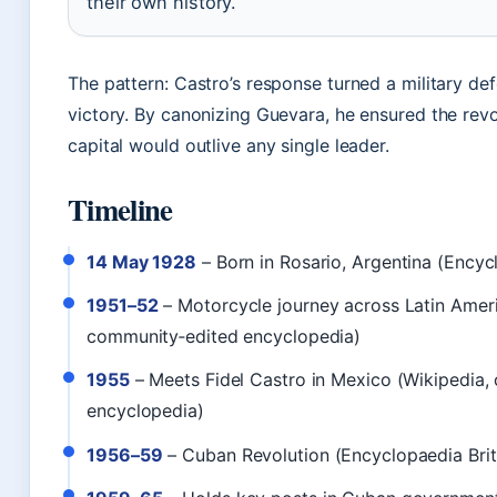
their own history.
The pattern: Castro’s response turned a military de
victory. By canonizing Guevara, he ensured the revo
capital would outlive any single leader.
Timeline
14 May 1928
– Born in Rosario, Argentina (Encyc
1951–52
– Motorcycle journey across Latin Ameri
community‑edited encyclopedia)
1955
– Meets Fidel Castro in Mexico (Wikipedia,
encyclopedia)
1956–59
– Cuban Revolution (Encyclopaedia Brit