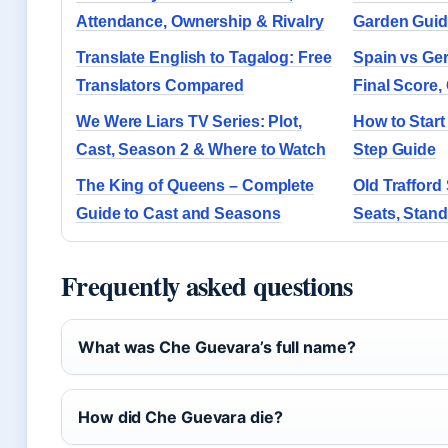
Attendance, Ownership & Rivalry
Garden Gui
Translate English to Tagalog: Free
Spain vs Ge
Translators Compared
Final Score,
We Were Liars TV Series: Plot,
How to Start
Cast, Season 2 & Where to Watch
Step Guide
The King of Queens – Complete
Old Trafford
Guide to Cast and Seasons
Seats, Stan
Frequently asked questions
What was Che Guevara’s full name?
How did Che Guevara die?