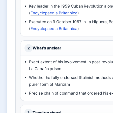
Key leader in the 1959 Cuban Revolution alon
(
Encyclopaedia Britannica
)
Executed on 9 October 1967 in La Higuera, Bo
(
Encyclopaedia Britannica
)
What’s unclear
2
Exact extent of his involvement in post‑revolu
La Cabaña prison
Whether he fully endorsed Stalinist methods 
purer form of Marxism
Precise chain of command that ordered his exe
Timeline signal
3