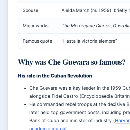
Spouse
Aleida March (m. 1959); briefly
Major works
The Motorcycle Diaries
,
Guerrill
Famous quote
“Hasta la victoria siempre”
Why was Che Guevara so famous?
His role in the Cuban Revolution
Che Guevara was a key leader in the 1959 Cu
alongside Fidel Castro (Encyclopaedia Britanni
He commanded rebel troops at the decisive Ba
later held top government posts, including pre
Bank of Cuba and minister of industry (
Harvar
academic journal
).