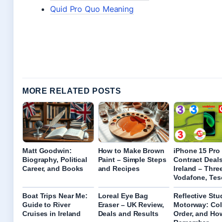
Quid Pro Quo Meaning
MORE RELATED POSTS
Matt Goodwin:
How to Make Brown
iPhone 15 Pro
Biography, Political
Paint – Simple Steps
Contract Deal
Career, and Books
and Recipes
Ireland – Three
Vodafone, Tes
Boat Trips Near Me:
Loreal Eye Bag
Reflective Stu
Guide to River
Eraser – UK Review,
Motorway: Col
Cruises in Ireland
Deals and Results
Order, and Ho