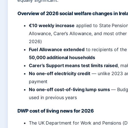
equally significant.
Overview of 2026 social welfare changes in Irel
€10 weekly increase
applied to State Pension
Allowance, Carer’s Allowance, and most othe
2026)
Fuel Allowance extended
to recipients of th
50,000 additional households
Carer’s Support means test limits raised
, mak
No one-off electricity credit
— unlike 2023 an
payment
No one-off cost-of-living lump sums
— Budge
used in previous years
DWP cost of living news for 2026
The UK Department for Work and Pensions (