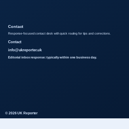
Contact
Response-focused contact desk with quick routing for tips and corrections.
Contact
info@ukreporter.uk
Editorial inbox response: typically within one business day.
© 2026 UK Reporter