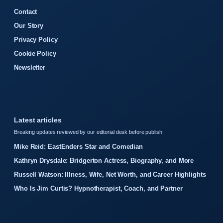
Contact
Our Story
Privacy Policy
Cookie Policy
Newsletter
Latest articles
Breaking updates reviewed by our editorial desk before publish.
Mike Reid: EastEnders Star and Comedian
Kathryn Drysdale: Bridgerton Actress, Biography, and More
Russell Watson: Illness, Wife, Net Worth, and Career Highlights
Who Is Jim Curtis? Hypnotherapist, Coach, and Partner