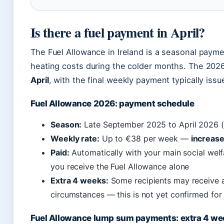
Is there a fuel payment in April?
The Fuel Allowance in Ireland is a seasonal pay
heating costs during the colder months. The 20
April
, with the final weekly payment typically issue
Fuel Allowance 2026: payment schedule
Season:
Late September 2025 to April 2026 (o
Weekly rate:
Up to €38 per week —
increase
Paid:
Automatically with your main social welf
you receive the Fuel Allowance alone
Extra 4 weeks:
Some recipients may receive a
circumstances — this is not yet confirmed fo
Fuel Allowance lump sum payments: extra 4 we