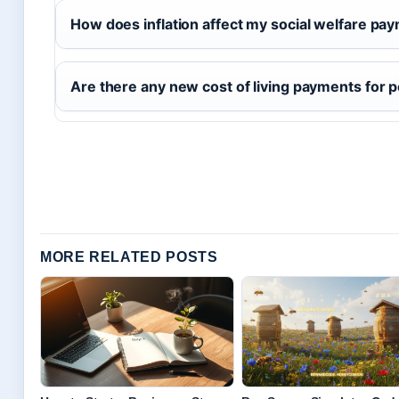
How does inflation affect my social welfare pa
Are there any new cost of living payments for 
MORE RELATED POSTS