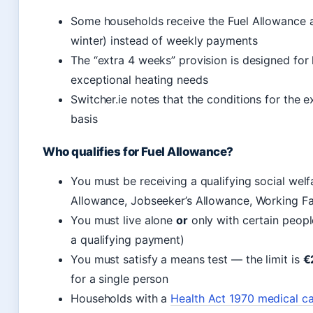
Some households receive the Fuel Allowance 
winter) instead of weekly payments
The “extra 4 weeks” provision is designed for 
exceptional heating needs
Switcher.ie notes that the conditions for the
basis
Who qualifies for Fuel Allowance?
You must be receiving a qualifying social welf
Allowance, Jobseeker’s Allowance, Working 
You must live alone
or
only with certain people
a qualifying payment)
You must satisfy a means test — the limit is
€
for a single person
Households with a
Health Act 1970 medical ca