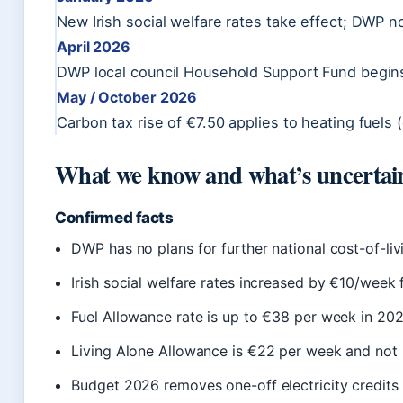
New Irish social welfare rates take effect; DWP 
April 2026
DWP local council Household Support Fund begin
May / October 2026
Carbon tax rise of €7.50 applies to heating fuels
What we know and what’s uncertai
Confirmed facts
DWP has no plans for further national cost-of-l
Irish social welfare rates increased by €10/wee
Fuel Allowance rate is up to €38 per week in 202
Living Alone Allowance is €22 per week and not 
Budget 2026 removes one-off electricity credits 