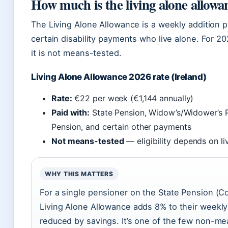
How much is the living alone allowa
The Living Alone Allowance is a weekly addition p
certain disability payments who live alone. For 20
it is not means-tested.
Living Alone Allowance 2026 rate (Ireland)
Rate:
€22 per week (€1,144 annually)
Paid with:
State Pension, Widow’s/Widower’s Pe
Pension, and certain other payments
Not means-tested
— eligibility depends on li
WHY THIS MATTERS
For a single pensioner on the State Pension (C
Living Alone Allowance adds 8% to their weekly
reduced by savings. It’s one of the few non-me