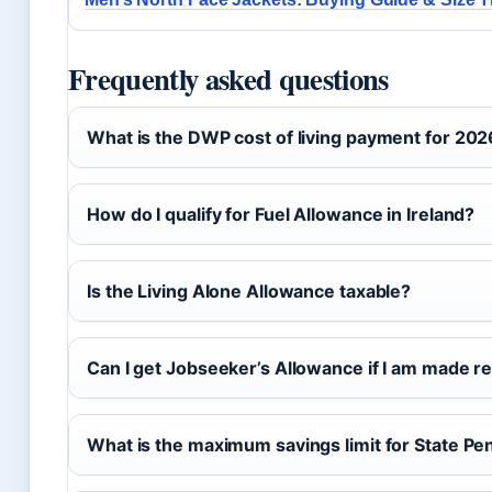
Frequently asked questions
What is the DWP cost of living payment for 20
How do I qualify for Fuel Allowance in Ireland?
Is the Living Alone Allowance taxable?
Can I get Jobseeker’s Allowance if I am made 
What is the maximum savings limit for State P