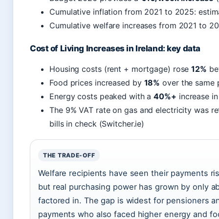
Cumulative inflation from 2021 to 2025: esti
Cumulative welfare increases from 2021 to 2
Cost of Living Increases in Ireland: key data
Housing costs (rent + mortgage) rose
12%
be
Food prices increased by
18%
over the same 
Energy costs peaked with a
40%+
increase in
The 9% VAT rate on gas and electricity was re
bills in check (Switcher.ie)
THE TRADE-OFF
Welfare recipients have seen their payments ri
but real purchasing power has grown by only abo
factored in. The gap is widest for pensioners an
payments who also faced higher energy and fo