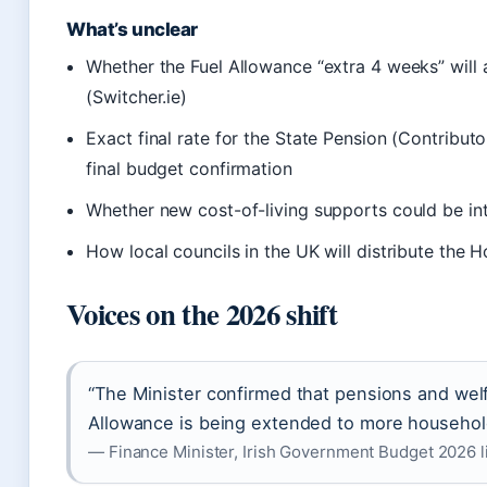
What’s unclear
Whether the Fuel Allowance “extra 4 weeks” will 
(Switcher.ie)
Exact final rate for the State Pension (Contribut
final budget confirmation
Whether new cost-of-living supports could be intr
How local councils in the UK will distribute the
Voices on the 2026 shift
“The Minister confirmed that pensions and welf
Allowance is being extended to more household
— Finance Minister, Irish Government Budget 2026 l