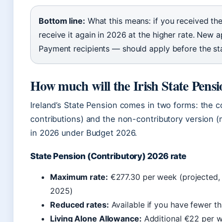
Bottom line:
What this means: if you received the
receive it again in 2026 at the higher rate. New 
Payment recipients — should apply before the st
How much will the Irish State Pensi
Ireland’s State Pension comes in two forms: the c
contributions) and the non-contributory version 
in 2026 under Budget 2026.
State Pension (Contributory) 2026 rate
Maximum rate:
€277.30 per week (projected,
2025)
Reduced rates:
Available if you have fewer th
Living Alone Allowance:
Additional €22 per we