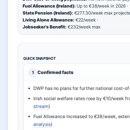
Fuel Allowance (Ireland):
Up to €38/week in 2026 ·
State Pension (Ireland):
€277.30/week max projecte
Living Alone Allowance:
€22/week ·
Jobseeker’s Benefit:
€232/week max
QUICK SNAPSHOT
Confirmed facts
1
DWP has no plans for further national cost-of
Irish social welfare rates rose by €10/week f
stream
)
Fuel Allowance increased to €38/week, exten
analysis
)