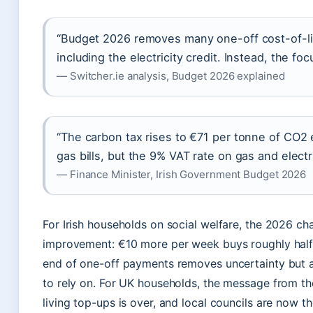
“Budget 2026 removes many one-off cost-of-li
including the electricity credit. Instead, the f
— Switcher.ie analysis, Budget 2026 explained
“The carbon tax rises to €71 per tonne of CO2 
gas bills, but the 9% VAT rate on gas and electr
— Finance Minister, Irish Government Budget 2026
For Irish households on social welfare, the 2026 ch
improvement: €10 more per week buys roughly half
end of one-off payments removes uncertainty but 
to rely on. For UK households, the message from the
living top-ups is over, and local councils are now 