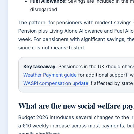
Fuel Allowance:
Savings are included in the m
disregarded
The pattern: for pensioners with modest savings
Pension plus Living Alone Allowance and Fuel All
week. For pensioners with significant savings, th
since it is not means-tested.
Key takeaway:
Pensioners in the UK should check
Weather Payment guide
for additional support, w
WASPI compensation update
if affected by stat
What are the new social welfare pa
Budget 2026 introduces several changes to the Iri
a €10 weekly increase across most payments, but 