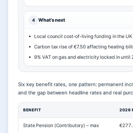
What’s next
4
Local council cost-of-living funding in the U
Carbon tax rise of €7.50 affecting heating b
9% VAT on gas and electricity locked in unti
Six key benefit rates, one pattern: permanent in
and the gap between headline rates and real pur
BENEFIT
2026 
State Pension (Contributory) – max
€277.