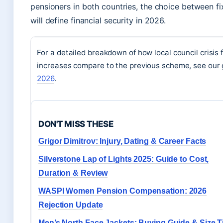
pensioners in both countries, the choice between fi
will define financial security in 2026.
For a detailed breakdown of how local council crisis 
increases compare to the previous scheme, see our 
2026
.
DON'T MISS THESE
Grigor Dimitrov: Injury, Dating & Career Facts
Silverstone Lap of Lights 2025: Guide to Cost,
Duration & Review
WASPI Women Pension Compensation: 2026
Rejection Update
Men’s North Face Jackets: Buying Guide & Size T