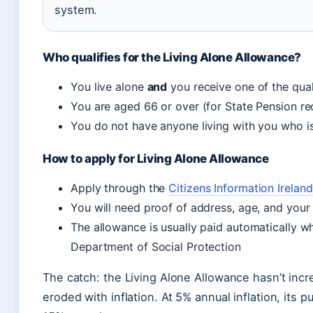
system.
Who qualifies for the Living Alone Allowance?
You live alone
and
you receive one of the qual
You are aged 66 or over (for State Pension rec
You do not have anyone living with you who is
How to apply for Living Alone Allowance
Apply through the
Citizens Information Irelan
You will need proof of address, age, and your
The allowance is usually paid automatically w
Department of Social Protection
The catch: the Living Alone Allowance hasn’t incr
eroded with inflation. At 5% annual inflation, its