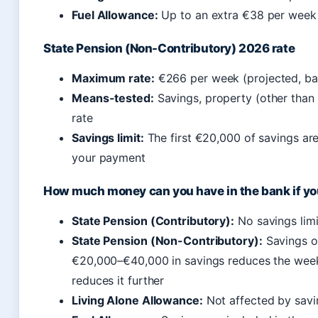
Fuel Allowance:
Up to an extra €38 per week 
State Pension (Non-Contributory) 2026 rate
Maximum rate:
€266 per week (projected, ba
Means-tested:
Savings, property (other than 
rate
Savings limit:
The first €20,000 of savings ar
your payment
How much money can you have in the bank if yo
State Pension (Contributory):
No savings limi
State Pension (Non-Contributory):
Savings o
€20,000–€40,000 in savings reduces the week
reduces it further
Living Alone Allowance:
Not affected by savi