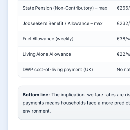
State Pension (Non-Contributory) – max
€266/
Jobseeker’s Benefit / Allowance – max
€232
Fuel Allowance (weekly)
€38/
Living Alone Allowance
€22/
DWP cost-of-living payment (UK)
No na
Bottom line:
The implication: welfare rates are r
payments means households face a more predict
environment.