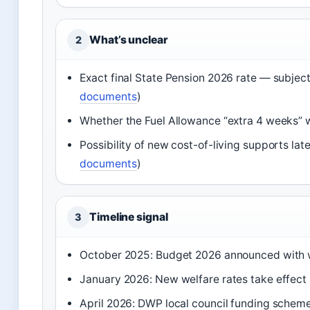
What’s unclear
2
Exact final State Pension 2026 rate — subject
documents
)
Whether the Fuel Allowance “extra 4 weeks” wi
Possibility of new cost-of-living supports lat
documents
)
Timeline signal
3
October 2025: Budget 2026 announced with 
January 2026: New welfare rates take effect 
April 2026: DWP local council funding schem