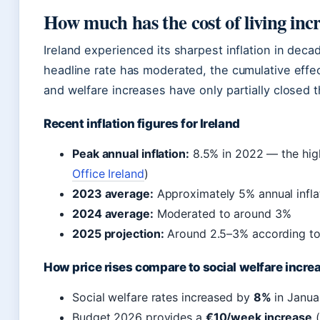
How much has the cost of living inc
Ireland experienced its sharpest inflation in de
headline rate has moderated, the cumulative effe
and welfare increases have only partially closed 
Recent inflation figures for Ireland
Peak annual inflation:
8.5% in 2022 — the high
Office Ireland
)
2023 average:
Approximately 5% annual infla
2024 average:
Moderated to around 3%
2025 projection:
Around 2.5–3% according t
How price rises compare to social welfare incre
Social welfare rates increased by
8%
in Janua
Budget 2026 provides a
€10/week increase
(