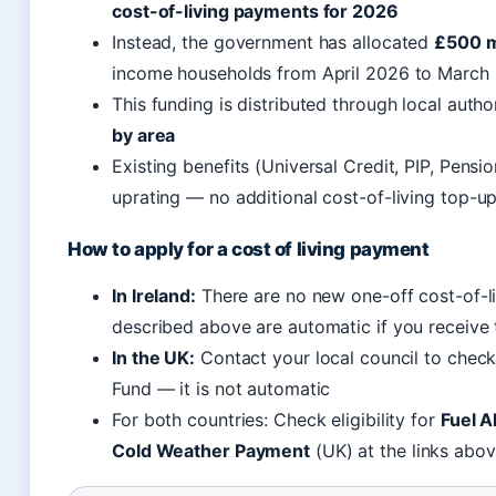
cost-of-living payments for 2026
Instead, the government has allocated
£500 mi
income households from April 2026 to Marc
This funding is distributed through local auth
by area
Existing benefits (Universal Credit, PIP, Pensi
uprating — no additional cost-of-living top-u
How to apply for a cost of living payment
In Ireland:
There are no new one-off cost-of-li
described above are automatic if you receive
In the UK:
Contact your local council to check
Fund — it is not automatic
For both countries: Check eligibility for
Fuel A
Cold Weather Payment
(UK) at the links abo