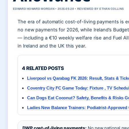
EDWARD HOWARD MORGAN • 2026-05-28 • REVIEWED BY ETHAN COLLINS
The era of automatic cost-of-living payments is e
no new payments for 2026, while Ireland’s Budge
— including a €10 weekly welfare rise and Fuel A
in Ireland and the UK this year.
4 RELATED POSTS
Liverpool vs Qarabag FK 2026: Result, Stats & Tick
Coventry City FC Game Today: Fixture , TV Schedu
Can Dogs Eat Coconut? Safety, Benefits & Risks G
Ladies New Balance Trainers: Podiatrist-Approved
DWP cost-of-living payments:
No new national pay