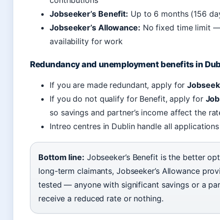
contributions
Jobseeker’s Benefit:
Up to 6 months (156 day
Jobseeker’s Allowance:
No fixed time limit 
availability for work
Redundancy and unemployment benefits in Dub
If you are made redundant, apply for
Jobseeke
If you do not qualify for Benefit, apply for
Job
so savings and partner’s income affect the rat
Intreo centres in Dublin handle all application
Bottom line:
Jobseeker’s Benefit is the better opt
long-term claimants, Jobseeker’s Allowance provi
tested — anyone with significant savings or a pa
receive a reduced rate or nothing.