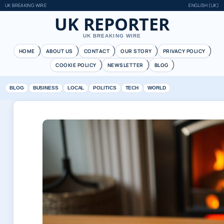
UK BREAKING WIRE
ENGLISH (UK)
UK REPORTER
UK BREAKING WIRE
HOME
ABOUT US
CONTACT
OUR STORY
PRIVACY POLICY
COOKIE POLICY
NEWSLETTER
BLOG
BLOG
BUSINESS
LOCAL
POLITICS
TECH
WORLD