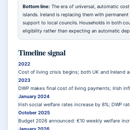
Bottom line:
The era of universal, automatic cost
islands. Ireland is replacing them with permanent 
support to local councils. Households in both cou
eligibility rather than expecting an automatic dep
Timeline signal
2022
Cost of living crisis begins; both UK and Irelan
2023
DWP makes final cost of living payments; Irish inf
January 2024
Irish social welfare rates increase by 8%; DWP ra
October 2025
Budget 2026 announced: €10 weekly welfare incre
January 2026