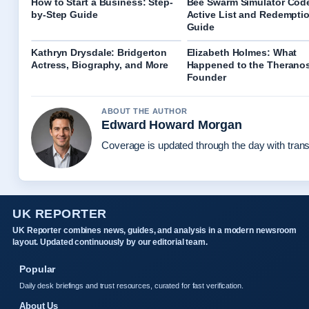
How to Start a Business: Step-
Bee Swarm Simulator Cod
by-Step Guide
Active List and Redempti
Guide
Kathryn Drysdale: Bridgerton
Elizabeth Holmes: What
Actress, Biography, and More
Happened to the Therano
Founder
ABOUT THE AUTHOR
Edward Howard Morgan
Coverage is updated through the day with tran
UK REPORTER
UK Reporter combines news, guides, and analysis in a modern newsroom
layout. Updated continuously by our editorial team.
Popular
Daily desk briefings and trust resources, curated for fast verification.
About Us