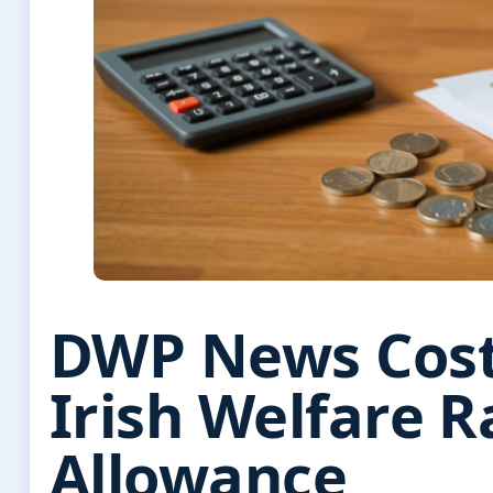
DWP News Cost 
Irish Welfare R
Allowance