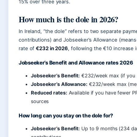
15% over three years.
How much is the dole in 2026?
In Ireland, “the dole” refers to two separate pay
contributions) and Jobseeker’s Allowance (mean
rate of
€232 in 2026
, following the €10 increase 
Jobseeker’s Benefit and Allowance rates 2026
Jobseeker’s Benefit:
€232/week max (if you h
Jobseeker’s Allowance:
€232/week max (mean
Reduced rates:
Available if you have fewer P
sources
How long can you stay on the dole for?
Jobseeker’s Benefit:
Up to 9 months (234 day