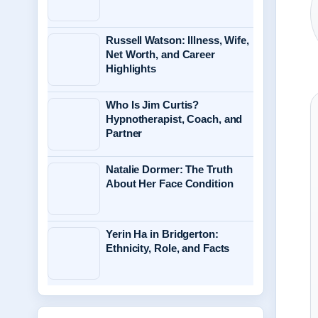
Russell Watson: Illness, Wife,
Net Worth, and Career
Highlights
Who Is Jim Curtis?
Hypnotherapist, Coach, and
Partner
Natalie Dormer: The Truth
About Her Face Condition
Yerin Ha in Bridgerton:
Ethnicity, Role, and Facts