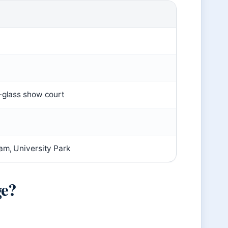
l-glass show court
am, University Park
ge?