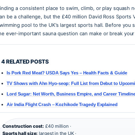
inding a consistent place to swim, climb, or play squash 
an be a challenge, but the £40 million David Ross Sports
wimming pool to the UK’s largest sports hall. Before you 
he ever-important sauna question can make or break your v
4 RELATED POSTS
Is Pork Red Meat? USDA Says Yes – Health Facts & Guide
TV Shows with Ahn Hyo-seop: Full List from Debut to Upcom
Lord Sugar: Net Worth, Business Empire, and Career Timelin
Air India Flight Crash – Kozhikode Tragedy Explained
Construction cost:
£40 million ·
Sports hall size:
largest in the UK ·