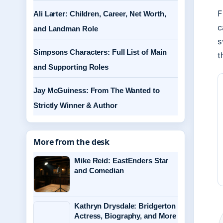
F
Ali Larter: Children, Career, Net Worth,
c
and Landman Role
s
Simpsons Characters: Full List of Main
t
and Supporting Roles
Jay McGuiness: From The Wanted to
Strictly Winner & Author
More from the desk
Mike Reid: EastEnders Star
and Comedian
Kathryn Drysdale: Bridgerton
Actress, Biography, and More