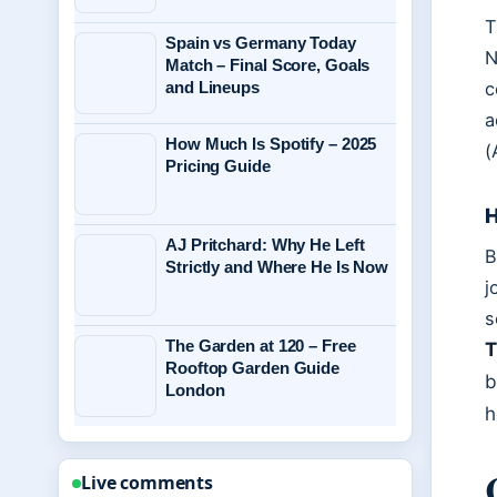
T
Spain vs Germany Today
N
Match – Final Score, Goals
c
and Lineups
a
How Much Is Spotify – 2025
(
Pricing Guide
H
AJ Pritchard: Why He Left
B
Strictly and Where He Is Now
j
s
The Garden at 120 – Free
T
Rooftop Garden Guide
b
London
h
Live comments