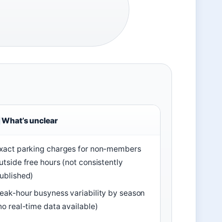
What’s unclear
xact parking charges for non-members
utside free hours (not consistently
ublished)
eak-hour busyness variability by season
no real-time data available)