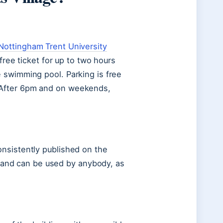
Nottingham Trent University
free ticket for up to two hours
 swimming pool. Parking is free
 After 6pm and on weekends,
nsistently published on the
ty and can be used by anybody, as