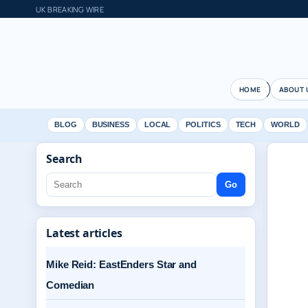
UK BREAKING WIRE
HOME
ABOUT 
BLOG
BUSINESS
LOCAL
POLITICS
TECH
WORLD
Search
Go
Latest articles
Mike Reid: EastEnders Star and
Comedian