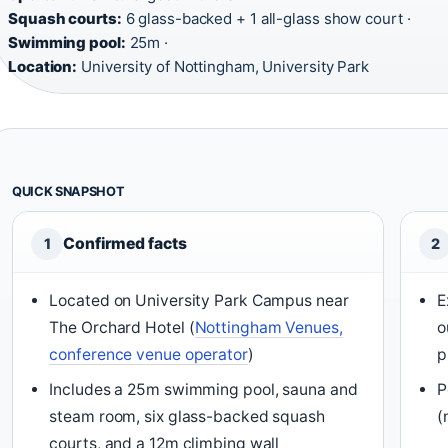
Squash courts:
6 glass-backed + 1 all-glass show court ·
Swimming pool:
25m ·
Location:
University of Nottingham, University Park
QUICK SNAPSHOT
Confirmed facts
1
2
Located on University Park Campus near
E
The Orchard Hotel (
Nottingham Venues,
o
conference venue operator
)
p
Includes a 25m swimming pool, sauna and
P
steam room, six glass-backed squash
(
courts, and a 12m climbing wall