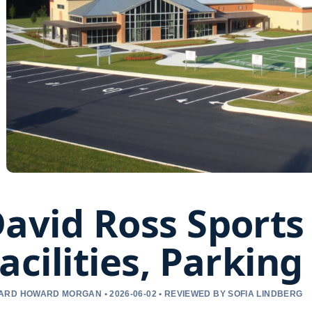
avid Ross Sports 
acilities, Parkin
RD HOWARD MORGAN • 2026-06-02 • REVIEWED BY SOFIA LINDBERG