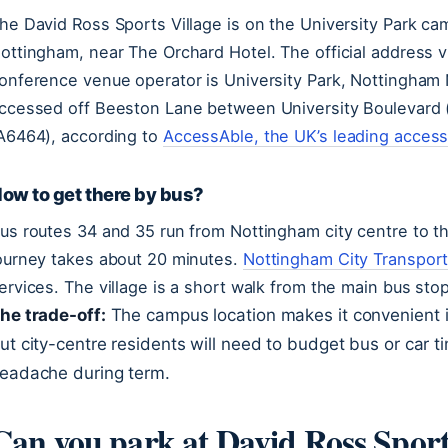
he David Ross Sports Village is on the University Park ca
ottingham, near The Orchard Hotel. The official address 
onference venue operator is University Park, Nottingham
ccessed off Beeston Lane between University Boulevard
A6464), according to
AccessAble, the UK’s leading accessi
ow to get there by bus?
us routes 34 and 35 run from Nottingham city centre to t
ourney takes about 20 minutes.
Nottingham City Transport,
ervices. The village is a short walk from the main bus st
he trade-off:
The campus location makes it convenient if 
ut city-centre residents will need to budget bus or car 
eadache during term.
Can you park at David Ross Sport