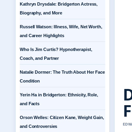
Kathryn Drysdale: Bridgerton Actress,
Biography, and More
Russell Watson: Illness, Wife, Net Worth,
and Career Highlights
Who Is Jim Curtis? Hypnotherapist,
Coach, and Partner
Natalie Dormer: The Truth About Her Face
Condition
D
Yerin Ha in Bridgerton: Ethnicity, Role,
F
and Facts
Orson Welles: Citizen Kane, Weight Gain,
EDWA
and Controversies