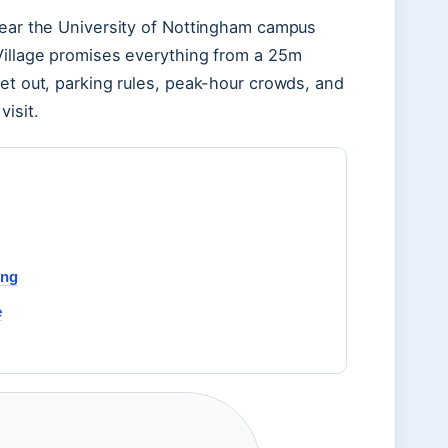
near the University of Nottingham campus
 Village promises everything from a 25m
set out, parking rules, peak-hour crowds, and
isit.
ing
e