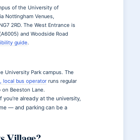
mpus of the University of
via Nottingham Venues,
 NG7 2RD. The West Entrance is
 (A6005) and Woodside Road
bility guide
.
he University Park campus. The
 local bus operator
runs regular
op on Beeston Lane.
you’re already at the university,
time — and parking can be a
s Village?