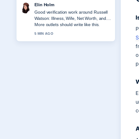
Adrian Wells
Strong breakdown on Mike Reid:
I
EastEnders Star and Comedian. This is
the clearest summary I have seen
P
today.
S
7 MIN AGO
f
o
p
W
E
u
c
A