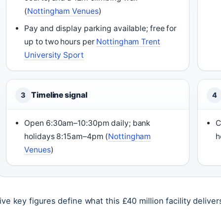
(
Nottingham Venues
)
Pay and display parking available; free for
up to two hours per
Nottingham Trent
University Sport
Timeline signal
3
4
Open 6:30am–10:30pm daily; bank
C
holidays 8:15am–4pm (
Nottingham
h
Venues
)
ive key figures define what this £40 million facility deliver