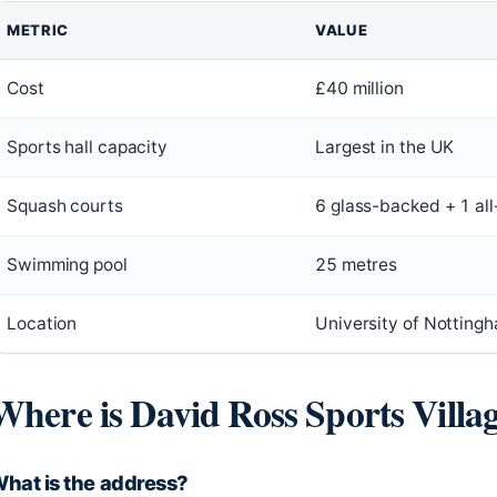
METRIC
VALUE
Cost
£40 million
Sports hall capacity
Largest in the UK
Squash courts
6 glass-backed + 1 al
Swimming pool
25 metres
Location
University of Nottingh
Where is David Ross Sports Villa
hat is the address?