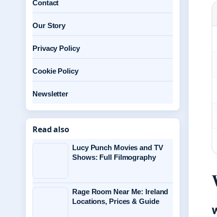
Contact
Our Story
Privacy Policy
Cookie Policy
Newsletter
Read also
Lucy Punch Movies and TV
Shows: Full Filmography
Rage Room Near Me: Ireland
Locations, Prices & Guide
W