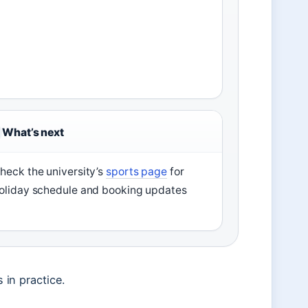
What’s next
heck the university’s
sports page
for
oliday schedule and booking updates
s in practice.