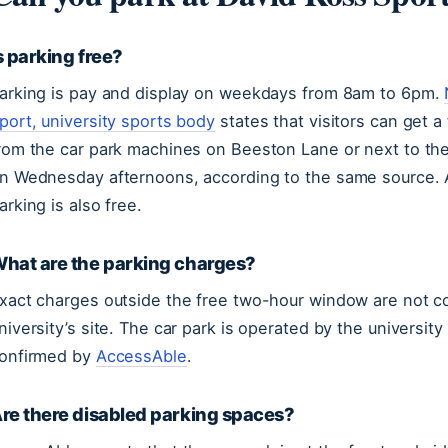
s parking free?
arking is pay and display on weekdays from 8am to 6pm.
port, university sports body
states that visitors can get a 
rom the car park machines on Beeston Lane or next to the
n Wednesday afternoons, according to the same source.
arking is also free.
hat are the parking charges?
xact charges outside the free two-hour window are not co
niversity’s site. The car park is operated by the universi
onfirmed by
AccessAble
.
re there disabled parking spaces?