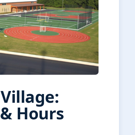
Village:
g & Hours