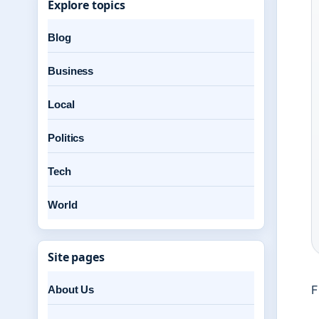
Explore topics
Blog
Business
Local
Politics
Tech
World
Site pages
F
About Us