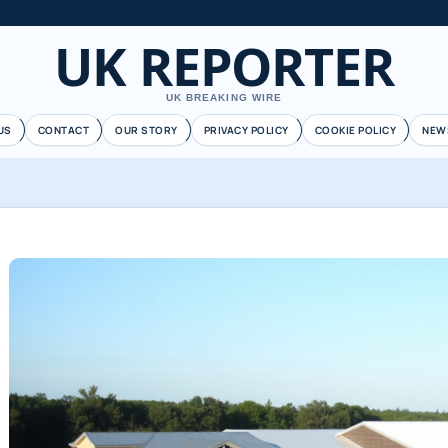
UK REPORTER
UK BREAKING WIRE
US
CONTACT
OUR STORY
PRIVACY POLICY
COOKIE POLICY
NEW