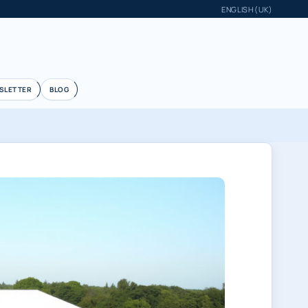
ENGLISH (UK)
SLETTER
BLOG